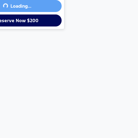
Loading...
eserve Now $200