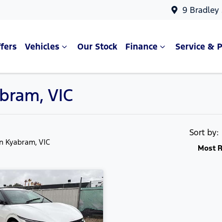
9 Bradley
fers
Vehicles
Our Stock
Finance
Service & P
abram, VIC
Sort by
in Kyabram, VIC
Most R