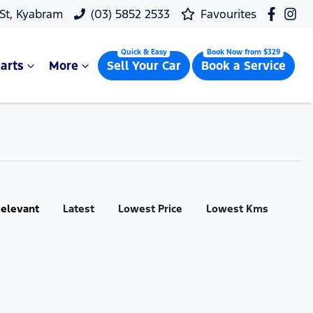
 St, Kyabram
(03) 5852 2533
Favourites
arts
More
Sell Your Car
Book a Service
:
elevant
Latest
Lowest Price
Lowest Kms