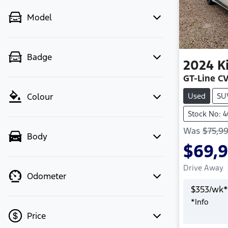
Model
Badge
2024
K
GT-Line C
Used
SU
Colour
Stock No: 
Was
$75,9
Body
$69,
Drive Away
Odometer
$
353
/wk*
*
Info
Price