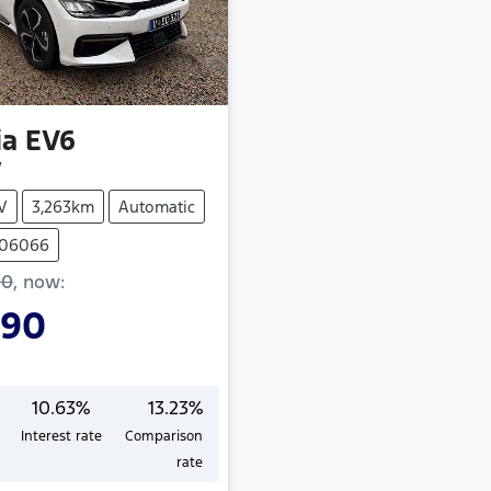
ia
EV6
V
V
3,263km
Automatic
406066
90
,
now
:
990
10.63
%
13.23
%
Interest rate
Comparison
Loading...
rate