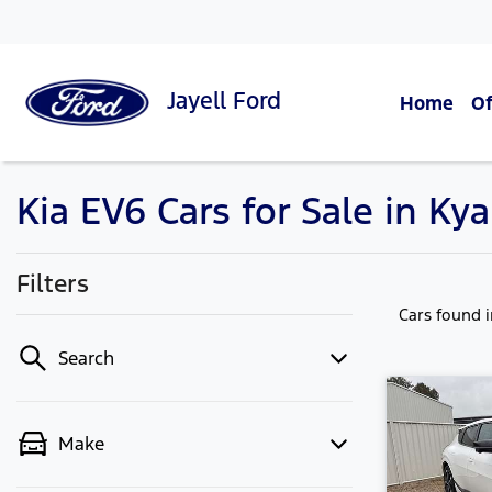
Jayell
Ford
Home
Of
Kia EV6 Cars for Sale in Ky
Filters
Cars found
Search
Make