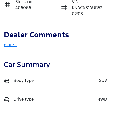
Stock no
VIN
406066
KNAC481AUR52
02313
Dealer Comments
more
...
Car Summary
Body type
SUV
Drive type
RWD