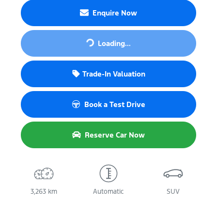
Enquire Now
Loading...
Loading...
Trade-In Valuation
Book a Test Drive
Reserve Car Now
3,263 km
Automatic
SUV