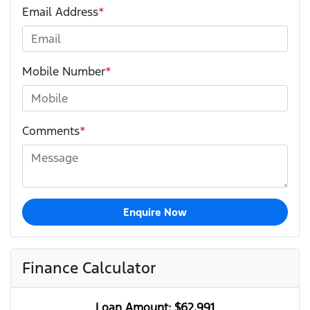
Email Address
*
Mobile Number
*
Comments
*
Enquire Now
Finance Calculator
Loan Amount:
$62,991