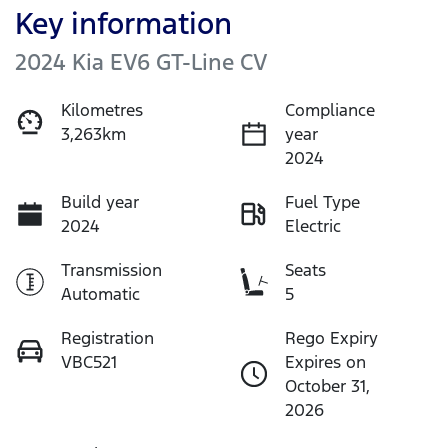
Key information
2024 Kia EV6 GT-Line CV
Kilometres
Compliance
3,263km
year
2024
Build year
Fuel Type
2024
Electric
Transmission
Seats
Automatic
5
Registration
Rego Expiry
VBC521
Expires on
October 31,
2026