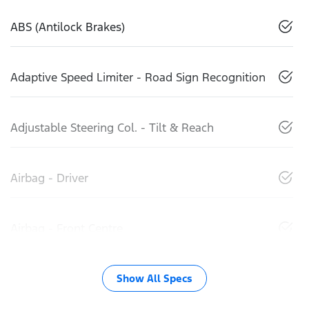
ABS (Antilock Brakes)
Adaptive Speed Limiter - Road Sign Recognition
Adjustable Steering Col. - Tilt & Reach
Airbag - Driver
Airbag - Front Centre
Show All Specs