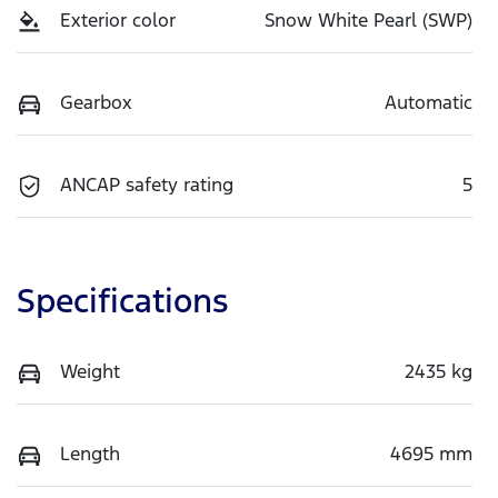
Exterior color
Snow White Pearl (SWP)
Gearbox
Automatic
ANCAP safety rating
5
Specifications
Weight
2435 kg
Length
4695 mm