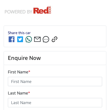
Share this
car
Enquire Now
First Name
*
Last Name
*