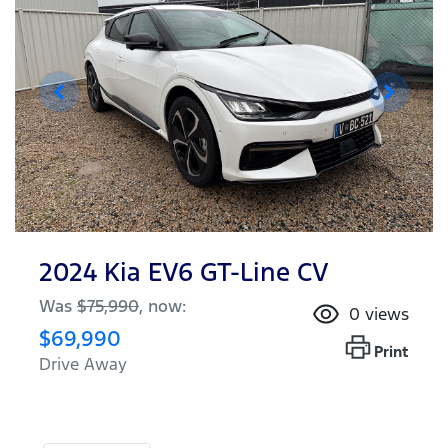
2024 Kia EV6 GT-Line CV
Was
$75,990
,
now
:
0
views
$69,990
Print
Drive Away