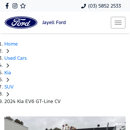
(03) 5852 2533
Jayell
Ford
Home
Used Cars
Kia
SUV
2024 Kia EV6 GT-Line CV