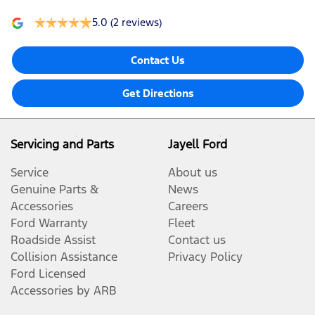
5.0
(2 reviews)
Contact Us
Get Directions
Servicing and Parts
Jayell Ford
Service
About us
Genuine Parts &
News
Accessories
Careers
Ford Warranty
Fleet
Roadside Assist
Contact us
Collision Assistance
Privacy Policy
Ford Licensed
Accessories by ARB