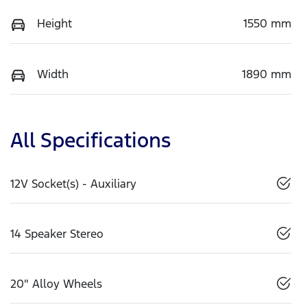
Height
1550 mm
Width
1890 mm
All Specifications
12V Socket(s) - Auxiliary
14 Speaker Stereo
20" Alloy Wheels