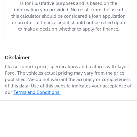
is for illustrative purposes and is based on the
information you provided. No result from the use of
this calculator should be considered a loan application
or an offer of finance and it should not be relied upon
to make a decision whether to apply for finance.
Disclaimer
Please confirm price, specifications and features with
Jayell
Ford
. The vehicles actual pricing may vary from the price
published. We do not warrant the accuracy or completeness
of this data. Use of this website indicates your acceptance of
our
Terms and Conditions.