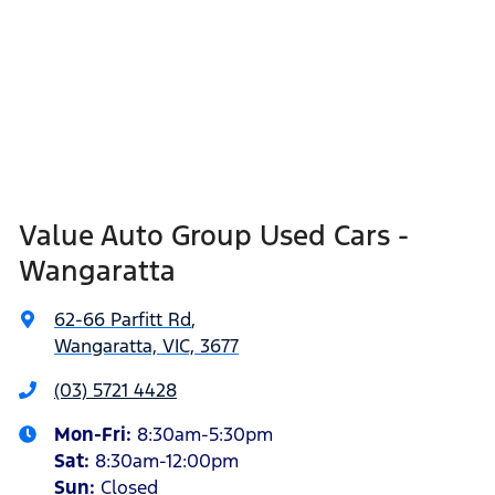
Value Auto Group Used Cars -
Wangaratta
62-66 Parfitt Rd
,
Wangaratta, VIC, 3677
(03) 5721 4428
Mon-Fri:
8:30am-5:30pm
Sat
:
8:30am-12:00pm
Sun
:
Closed