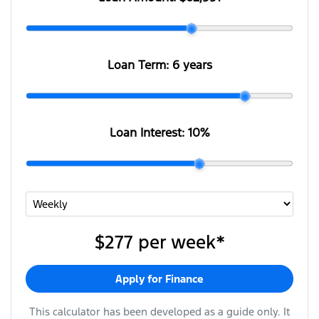
Loan Term:
6 years
Loan Interest:
10
%
$277
per
week
*
Apply for Finance
This calculator has been developed as a guide only. It