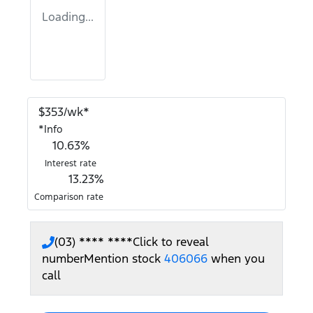
Loading...
$
353
/wk*
*
Info
10.63
%
Interest rate
13.23
%
Comparison rate
(03) **** ****
Click to reveal
number
Mention stock
406066
when you
call