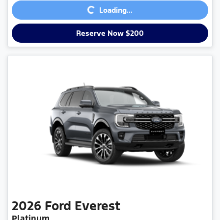
Loading...
Reserve Now $200
2026
Ford
Everest
Platinum