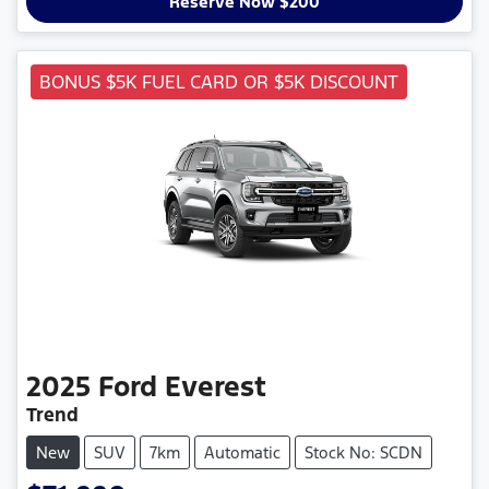
Reserve Now $200
BONUS $5K FUEL CARD OR $5K DISCOUNT
2025
Ford
Everest
Trend
New
SUV
7km
Automatic
Stock No: SCDN