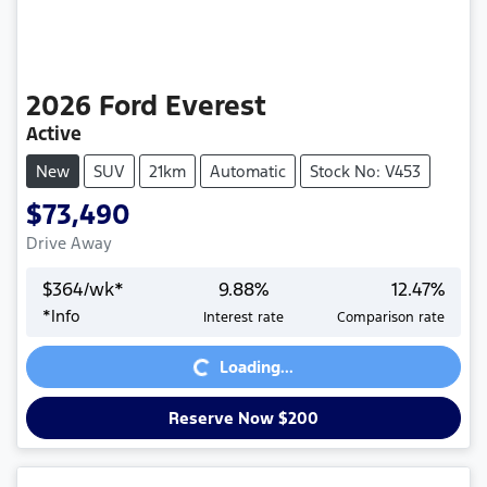
2026
Ford
Everest
Active
New
SUV
21km
Automatic
Stock No: V453
$73,490
Drive Away
$
364
/wk*
9.88
%
12.47
%
*
Info
Interest rate
Comparison rate
Loading...
Loading...
Reserve Now $200