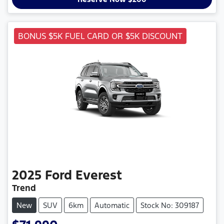
BONUS $5K FUEL CARD OR $5K DISCOUNT
2025
Ford
Everest
Trend
New
SUV
6km
Automatic
Stock No: 309187