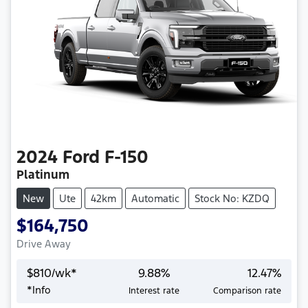
2024
Ford
F-150
Platinum
New
Ute
42km
Automatic
Stock No: KZDQ
$164,750
Drive Away
$
810
/wk*
9.88
%
12.47
%
*
Info
Interest rate
Comparison rate
Loading...