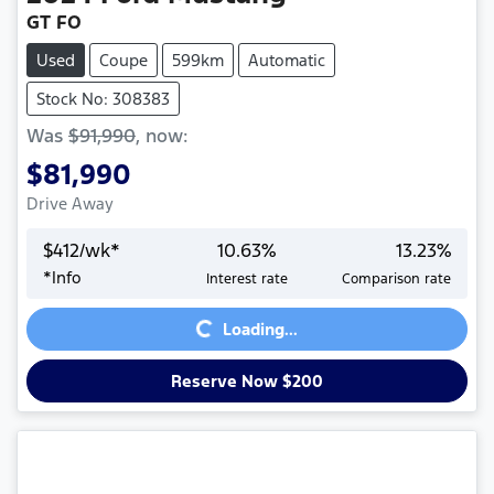
GT FO
Used
Coupe
599km
Automatic
Stock No: 308383
Was
$91,990
,
now
:
$81,990
Drive Away
$
412
/wk*
10.63
%
13.23
%
*
Info
Interest rate
Comparison rate
Loading...
Loading...
Reserve Now $200