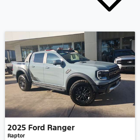
2025
Ford
Ranger
Raptor