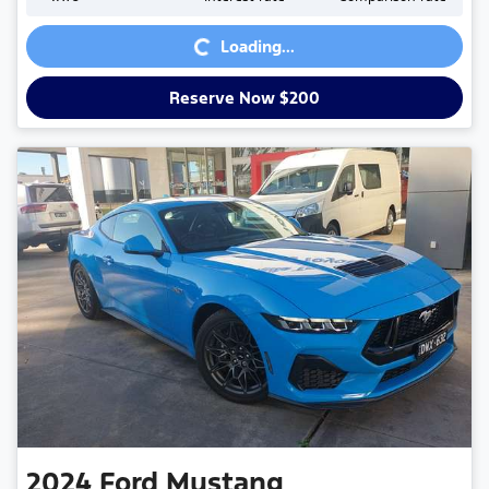
Loading...
Loading...
Reserve Now $200
2024
Ford
Mustang