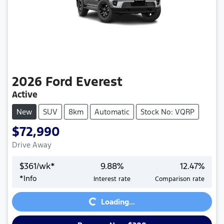
2026
Ford
Everest
Active
New
SUV
8km
Automatic
Stock No: VQRP
$72,990
Drive Away
$
361
/wk*
9.88
%
12.47
%
*
Info
Interest rate
Comparison rate
Loading...
Loading...