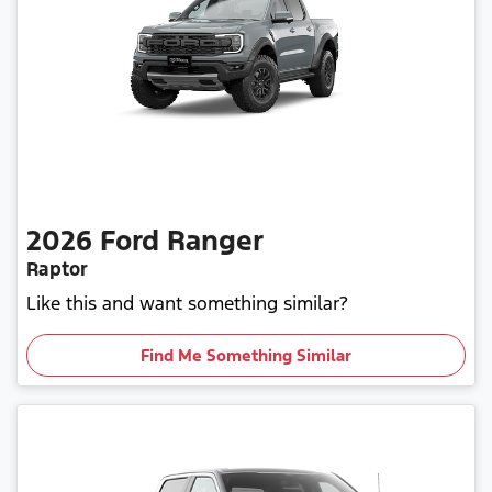
2026
Ford
Ranger
Raptor
Like this and want something similar?
Find Me Something Similar