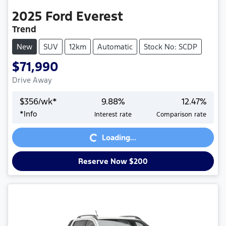
2025
Ford
Everest
Trend
New
SUV
12km
Automatic
Stock No: SCDP
$71,990
Drive Away
$
356
/wk*
9.88
%
12.47
%
*
Info
Interest rate
Comparison rate
Loading...
Loading...
Reserve Now $200