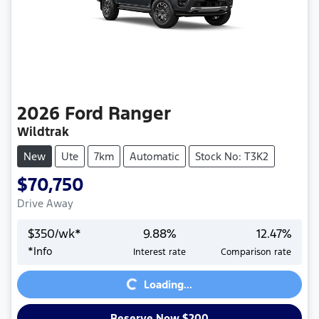
2026
Ford
Ranger
Wildtrak
New
Ute
7km
Automatic
Stock No: T3K2
$70,750
Drive Away
$
350
/wk*
9.88
%
12.47
%
*
Info
Interest rate
Comparison rate
Loading...
Loading...
Reserve Now $200