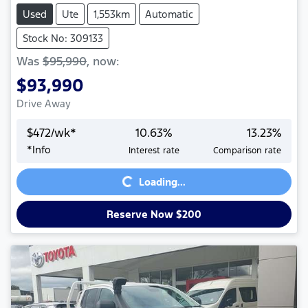
Used
Ute
1,553km
Automatic
Stock No: 309133
Was
$95,990
,
now
:
$93,990
Drive Away
$
472
/wk*
10.63
%
13.23
%
*
Info
Interest rate
Comparison rate
Loading...
Loading...
Reserve Now $200