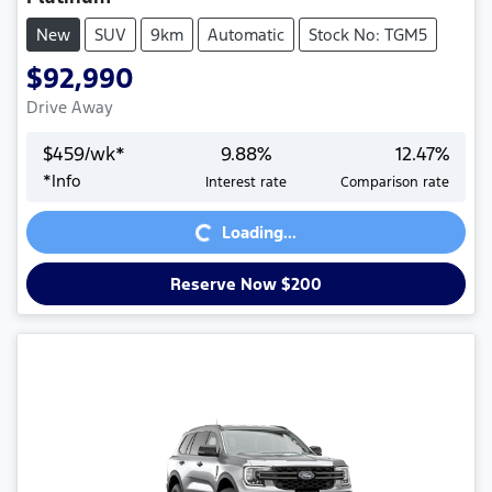
New
SUV
9km
Automatic
Stock No: TGM5
$92,990
Drive Away
$
459
/wk*
9.88
%
12.47
%
*
Info
Interest rate
Comparison rate
Loading...
Loading...
Reserve Now $200