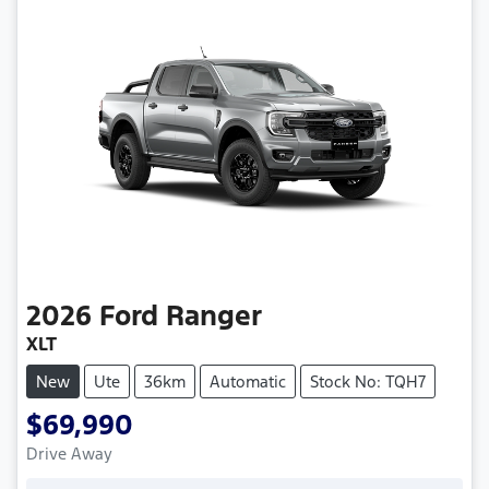
2026
Ford
Ranger
XLT
New
Ute
36km
Automatic
Stock No: TQH7
$69,990
Drive Away