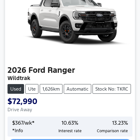
2026
Ford
Ranger
Wildtrak
Used
Ute
1,626km
Automatic
Stock No: TKRC
$72,990
Drive Away
$
367
/wk*
10.63
%
13.23
%
*
Info
Interest rate
Comparison rate
Loading...