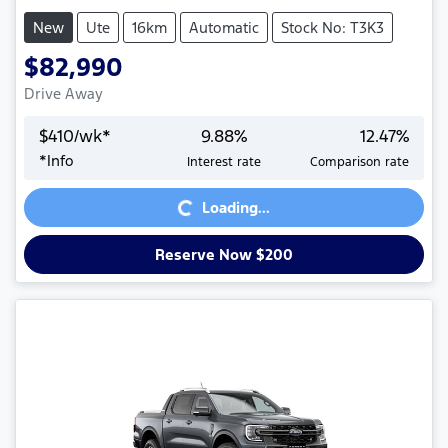
New
Ute
16km
Automatic
Stock No: T3K3
$82,990
Drive Away
$
410
/wk*
9.88
%
12.47
%
*
Info
Interest rate
Comparison rate
Loading...
Loading...
Reserve Now $200