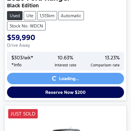
Black Edition
Used
Ute
1,513km
Automatic
Stock No: WDCN
$59,990
Drive Away
$
303
/wk*
10.63
%
13.23
%
*
Info
Interest rate
Comparison rate
Loading...
Loading...
Reserve Now $200
JUST SOLD