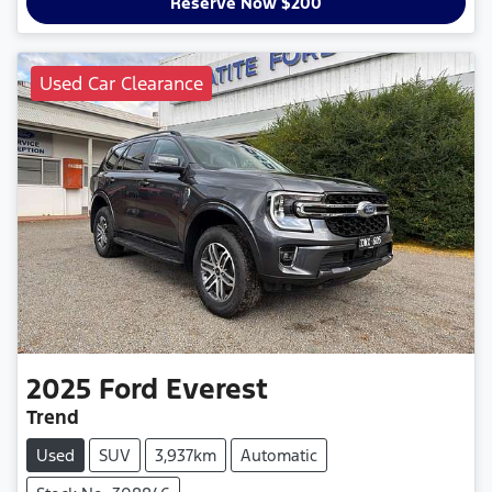
Reserve Now $200
Used Car Clearance
2025
Ford
Everest
Trend
Used
SUV
3,937km
Automatic