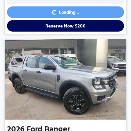
Loading...
Loading...
Reserve Now $200
2026
Ford
Ranger