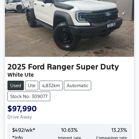
2025
Ford
Ranger Super Duty
White Ute
Used
Ute
4,832km
Automatic
Stock No: 309077
$97,990
Drive Away
$
492
/wk*
10.63
%
13.23
%
*
Info
Interest rate
Comparison rate