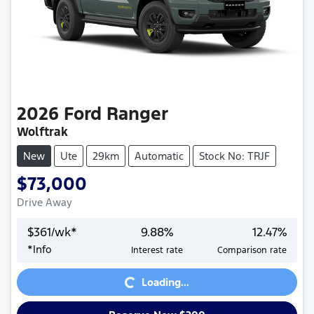
2026
Ford
Ranger
Wolftrak
New
Ute
29km
Automatic
Stock No: TRJF
$73,000
Drive Away
$
361
/wk*
9.88
%
12.47
%
*
Info
Interest rate
Comparison rate
Loading...
Loading...