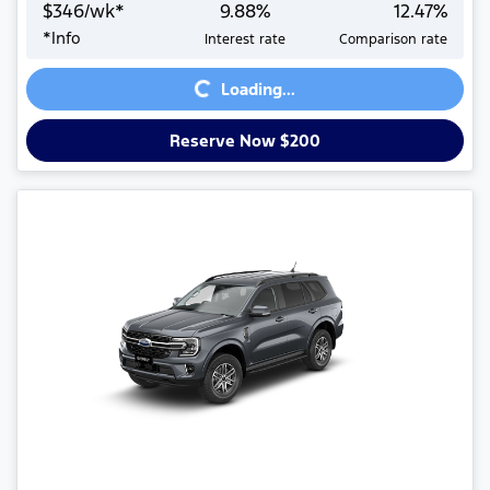
$
346
/wk*
9.88
%
12.47
%
*
Info
Interest rate
Comparison rate
Loading...
Loading...
Reserve Now $200