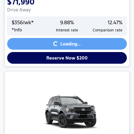
$71,990
Drive Away
$
356
/wk*
9.88
%
12.47
%
*
Info
Interest rate
Comparison rate
Loading...
Loading...
Reserve Now $200