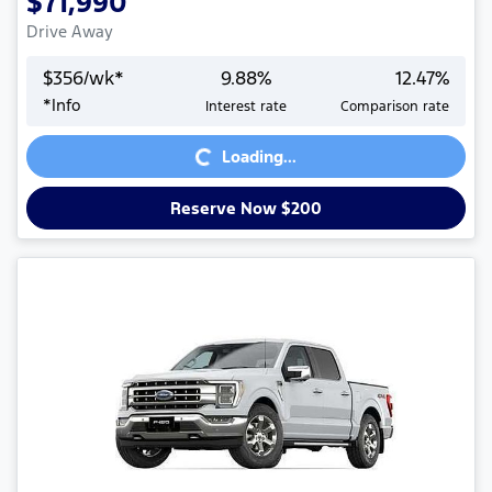
$71,990
Drive Away
$
356
/wk*
9.88
%
12.47
%
*
Info
Interest rate
Comparison rate
Loading...
Loading...
Reserve Now $200