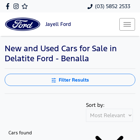
(03) 5852 2533
Jayell
Ford
New and Used Cars for Sale in
Delatite Ford - Benalla
Filter Results
Sort by:
Cars found