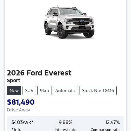
2026
Ford
Everest
Sport
New
SUV
9km
Automatic
Stock No: TGM6
$81,490
Drive Away
$
403
/wk*
9.88
%
12.47
%
*
Info
Interest rate
Comparison rate