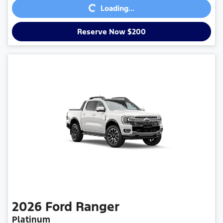
Loading...
Reserve Now $200
2026
Ford
Ranger
Platinum