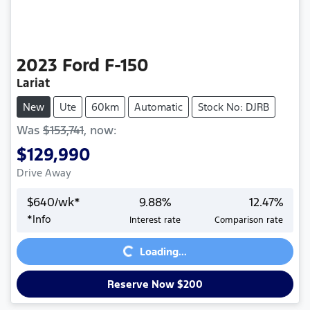
2023
Ford
F-150
Lariat
New
Ute
60km
Automatic
Stock No: DJRB
Was
$153,741
,
now
:
$129,990
Drive Away
$
640
/wk*
9.88
%
12.47
%
*
Info
Interest rate
Comparison rate
Loading...
Loading...
Reserve Now $200