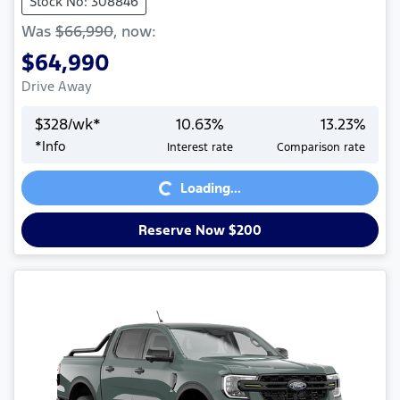
Stock No: 308846
Was
$66,990
,
now
:
$64,990
Drive Away
$
328
/wk*
10.63
%
13.23
%
*
Info
Interest rate
Comparison rate
Loading...
Loading...
Reserve Now $200