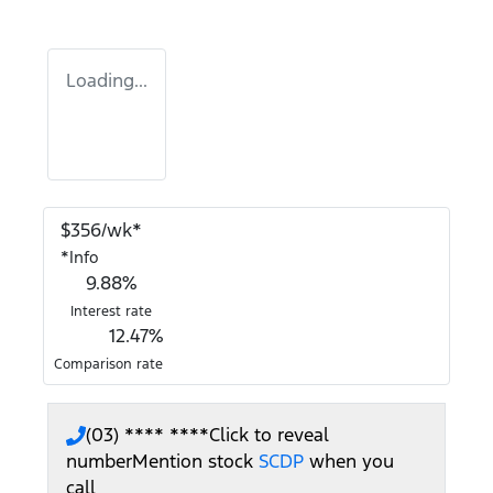
Loading...
$
356
/wk*
*
Info
9.88
%
Interest rate
12.47
%
Comparison rate
(03) **** ****
Click to reveal
number
Mention stock
SCDP
when you
call