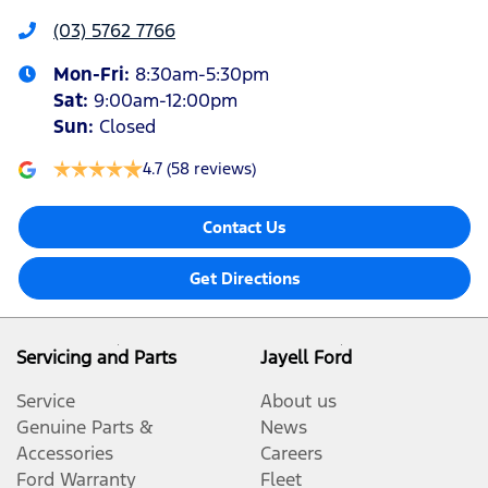
(03) 5762 7766
Mon-Fri:
8:30am-5:30pm
Sat
:
9:00am-12:00pm
Sun
:
Closed
4.7
(58 reviews)
Contact Us
Get Directions
Servicing and Parts
Jayell Ford
Service
About us
Genuine Parts &
News
Accessories
Careers
Ford Warranty
Fleet