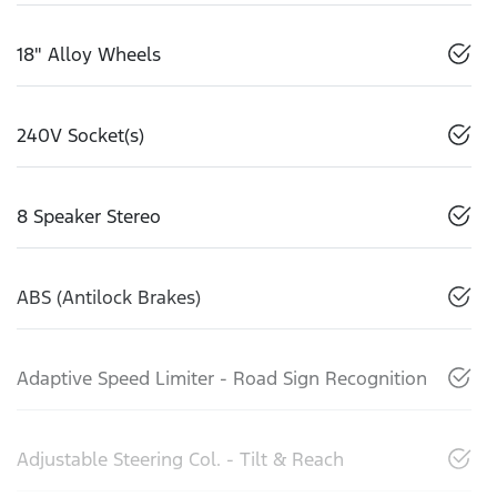
18" Alloy Wheels
240V Socket(s)
8 Speaker Stereo
ABS (Antilock Brakes)
Adaptive Speed Limiter - Road Sign Recognition
Adjustable Steering Col. - Tilt & Reach