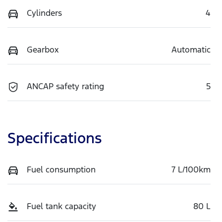
Cylinders
4
Gearbox
Automatic
ANCAP safety rating
5
Specifications
Fuel consumption
7 L/100km
Fuel tank capacity
80 L