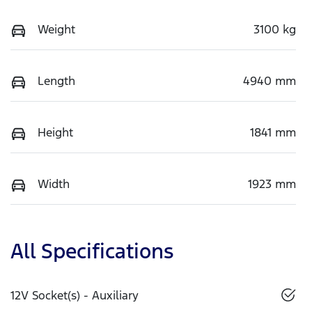
Weight
3100 kg
Length
4940 mm
Height
1841 mm
Width
1923 mm
All Specifications
12V Socket(s) - Auxiliary