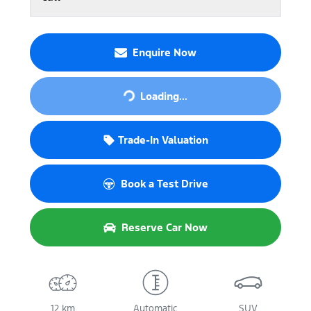
Enquire Now
Loading...
Loading...
Trade-In Valuation
Book a Test Drive
Reserve Car Now
12 km
Automatic
SUV