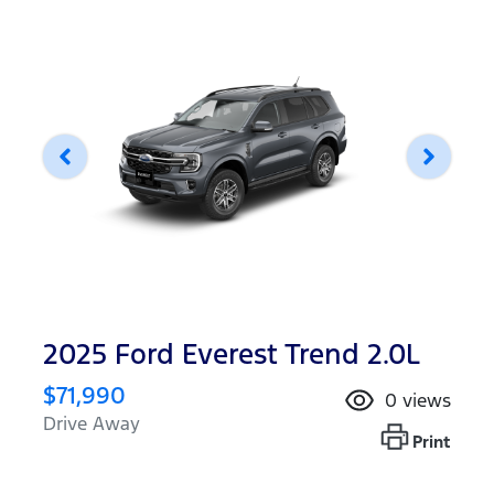
2025 Ford Everest Trend 2.0L
$71,990
0
views
Drive Away
Print