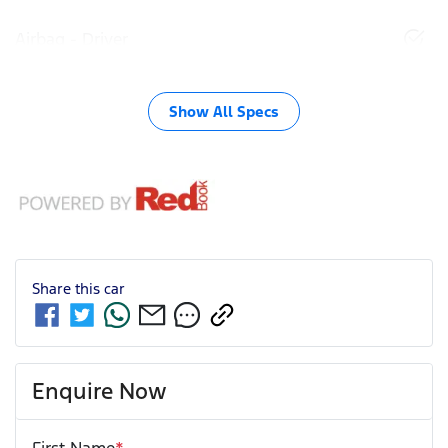
Airbag - Driver
Show All Specs
Share this
car
Enquire Now