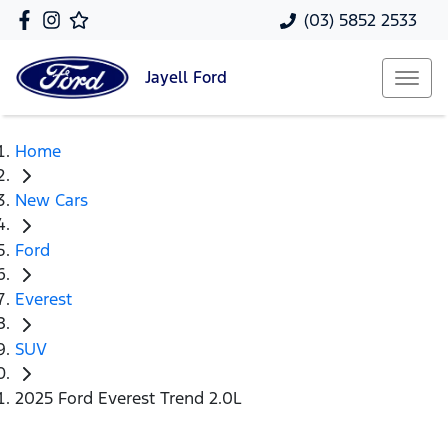
(03) 5852 2533
Jayell
Ford
Home
New Cars
Ford
Everest
SUV
2025 Ford Everest Trend 2.0L