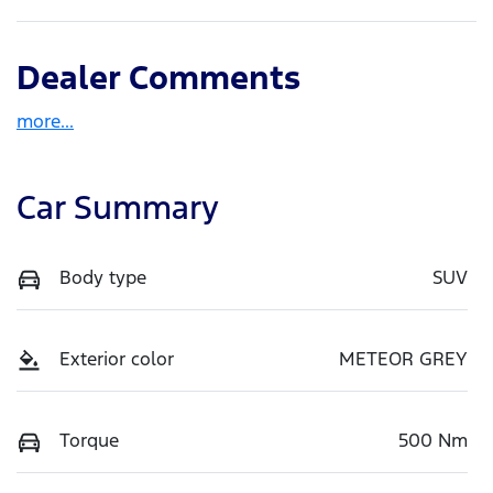
Dealer Comments
more
...
Car Summary
Body type
SUV
Exterior color
METEOR GREY
Torque
500 Nm