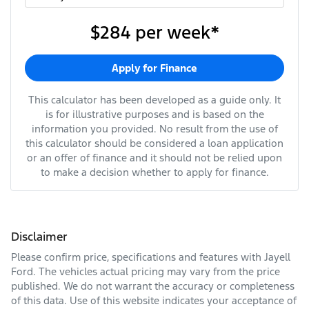
$284
per
week
*
Apply for Finance
This calculator has been developed as a guide only. It
is for illustrative purposes and is based on the
information you provided. No result from the use of
this calculator should be considered a loan application
or an offer of finance and it should not be relied upon
to make a decision whether to apply for finance.
Disclaimer
Please confirm price, specifications and features with
Jayell
Ford
. The vehicles actual pricing may vary from the price
published. We do not warrant the accuracy or completeness
of this data. Use of this website indicates your acceptance of