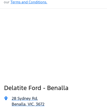
our
Terms and Conditions.
Delatite Ford - Benalla
28 Sydney Rd
,
Benalla, VIC, 3672