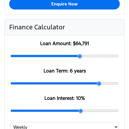
Enquire Now
Finance Calculator
Loan Amount:
$64,791
Loan Term:
6 years
Loan Interest:
10
%