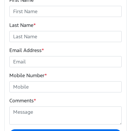
First Name
*
Last Name
*
Email Address
*
Mobile Number
*
Comments
*