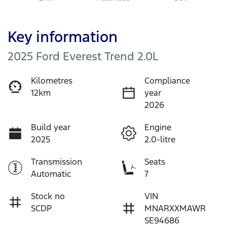
Key information
2025 Ford Everest Trend 2.0L
Kilometres
Compliance
12km
year
2026
Build year
Engine
2025
2.0-litre
Transmission
Seats
Automatic
7
Stock no
VIN
SCDP
MNARXXMAWR
SE94686