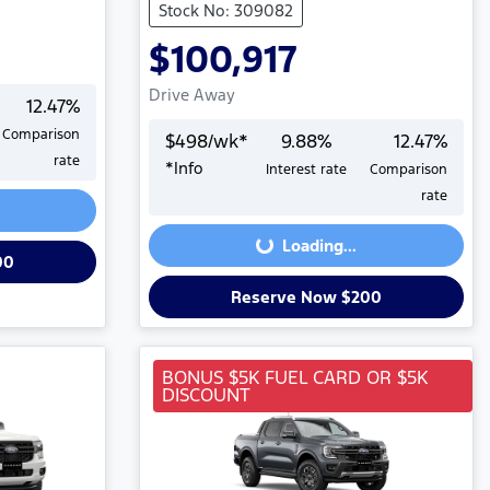
Stock No: 309082
$100,917
Drive Away
12.47
%
Comparison
$
498
/wk*
9.88
%
12.47
%
rate
*
Info
Interest rate
Comparison
Loading...
rate
Loading...
00
Reserve Now $200
BONUS $5K FUEL CARD OR $5K
DISCOUNT