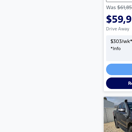
Was
$61,8
$59,
Drive Away
$
303
/wk
*
Info
R