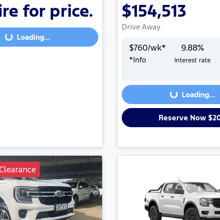
re for price.
$154,513
Loading...
Drive Away
Loading...
$
760
/wk*
9.88
%
*
Info
Interest rate
Loading...
Loading...
Reserve Now $2
Clearance