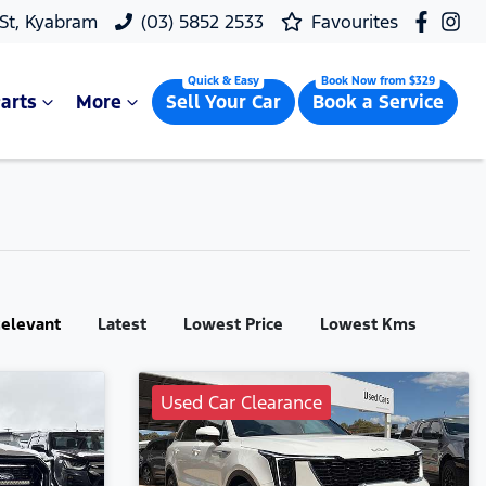
 St, Kyabram
(03) 5852 2533
Favourites
arts
More
Sell Your Car
Book a Service
:
elevant
Latest
Lowest Price
Lowest Kms
Used Car Clearance