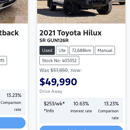
tback
2021
Toyota
Hilux
SR GUN126R
Used
Ute
72,688km
Manual
115
Stock No: 405352
Was
$57,850
,
now
:
$49,990
Drive Away
13.23
%
Comparison
$
253
/wk*
10.63
%
13.23
%
rate
*
Info
Interest rate
Comparison
Loading...
rate