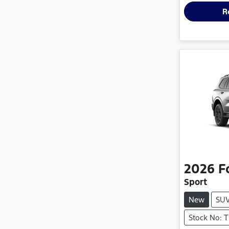
R
2026
F
Sport
New
SU
Stock No: 