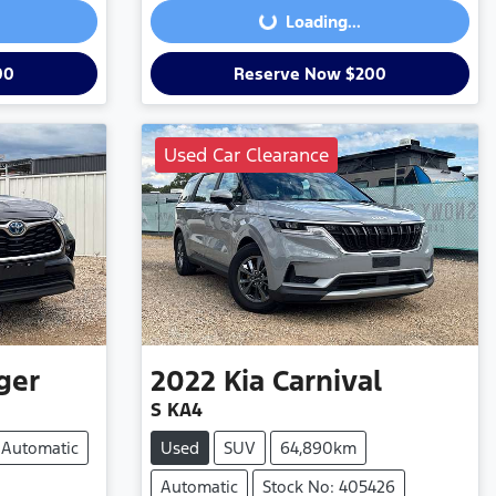
Loading...
00
Reserve Now $200
Used Car Clearance
ger
2022
Kia
Carnival
S KA4
Automatic
Used
SUV
64,890km
Automatic
Stock No: 405426