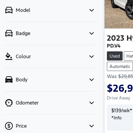
Model
Badge
2023
H
PD.V4
Used
Ha
Colour
Automatic
Was
$29,8
Body
$26,
Drive Away
Odometer
$
139
/wk*
*
Info
Price