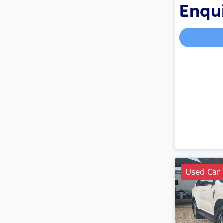
Enqui
Used Car 