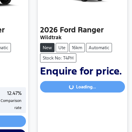
er
2026
Ford
Ranger
Wildtrak
atic
New
Ute
16km
Automatic
Stock No: T4PH
Enquire for price.
Loading...
Loading...
12.47
%
Comparison
rate