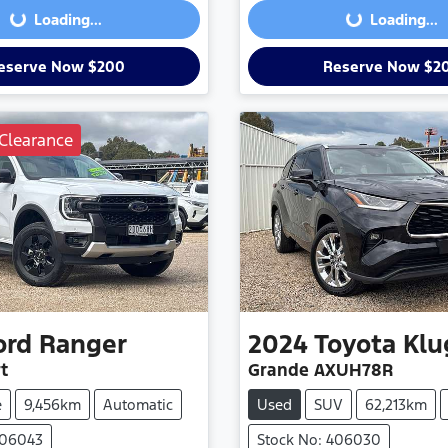
Loading...
Loading...
eserve Now $200
Reserve Now $2
Clearance
ord
Ranger
2024
Toyota
Klu
t
Grande AXUH78R
e
9,456km
Automatic
Used
SUV
62,213km
406043
Stock No: 406030