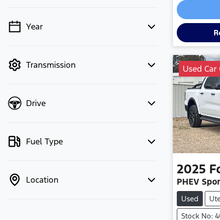
Year
💡 Price filters are disabled when
R
finance mode is active. Switch to cash
mode to filter by price.
Transmission
Used Car 
Drive
Fuel Type
2025
F
Location
PHEV Spor
Used
Ut
Stock No: 