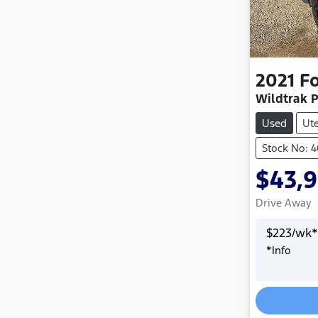
2021
F
Wildtrak P
Used
Ut
Stock No: 
$43,
Drive Away
$
223
/wk*
*
Info