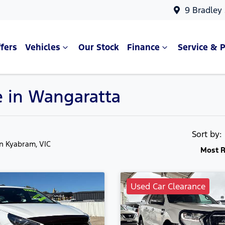
9 Bradley
fers
Vehicles
Our Stock
Finance
Service & P
e in Wangaratta
Sort by
in Kyabram, VIC
Most R
Used Car Clearance