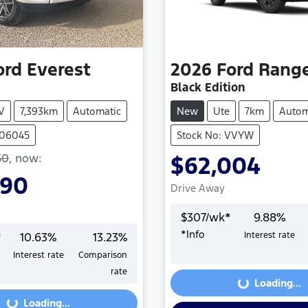
ord
Everest
2026
Ford
Rang
Black Edition
V
7,393km
Automatic
New
Ute
7km
Autom
406045
Stock No: VVYW
50
,
now
:
$62,004
990
Drive Away
$
307
/wk*
9.88
%
*
Info
*
10.63
%
13.23
%
Interest rate
Loading...
Interest rate
Comparison
Loading...
rate
Loading...
Loading...