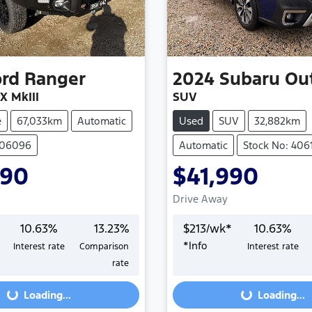
ord
Ranger
2024
Subaru
Ou
X MkIII
SUV
e
67,033km
Automatic
Used
SUV
32,882km
406096
Automatic
Stock No: 406
990
$41,990
Drive Away
10.63
%
13.23
%
$
213
/wk*
10.63
%
*
Info
Interest rate
Comparison
Interest rate
Loading...
Loading...
rate
Loading...
Loading...