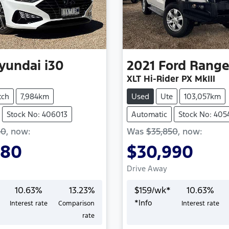
yundai
i30
2021
Ford
Range
XLT Hi-Rider PX MkIII
tch
7,984km
Used
Ute
103,057km
Stock No: 406013
Automatic
Stock No: 405
50
,
now
:
Was
$35,850
,
now
:
980
$30,990
Drive Away
10.63
%
13.23
%
$
159
/wk*
10.63
%
*
Info
Interest rate
Comparison
Interest rate
Loading...
Loading...
rate