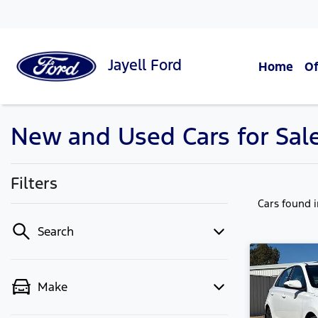
Jayell
Ford
Home
Of
New and Used Cars for Sal
Filters
Cars found
Search
Make