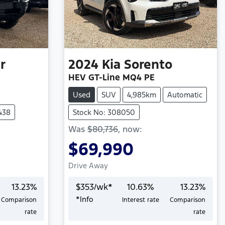
r
2024
Kia
Sorento
HEV GT-Line MQ4 PE
Used
SUV
4,985km
Automatic
438
Stock No: 308050
Was
$80,736
,
now
:
$69,990
Drive Away
13.23
%
$
353
/wk*
10.63
%
13.23
%
*
Info
Comparison
Interest rate
Comparison
Loading...
rate
rate