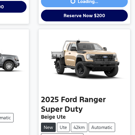
Loading...
00
Reserve Now $200
2025
Ford
Ranger
Super Duty
Beige Ute
matic
New
Ute
42km
Automatic