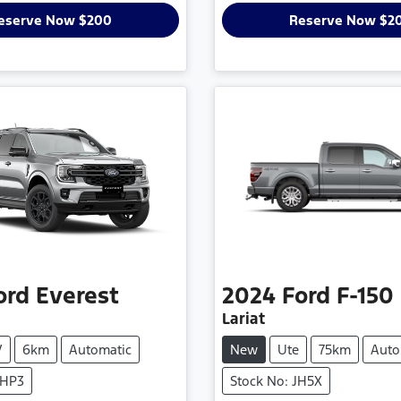
eserve Now $200
Reserve Now $2
ord
Everest
2024
Ford
F-150
Lariat
V
6km
Automatic
New
Ute
75km
Auto
THP3
Stock No: JH5X