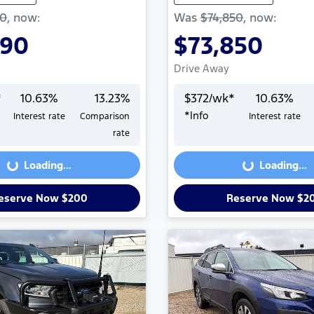
50
,
now
:
Was
$74,850
,
now
:
990
$73,850
Drive Away
*
10.63
%
13.23
%
$
372
/wk*
10.63
%
*
Info
Interest rate
Comparison
Interest rate
Loading...
Loading...
rate
Loading...
Loading...
eserve Now $200
Reserve Now $2