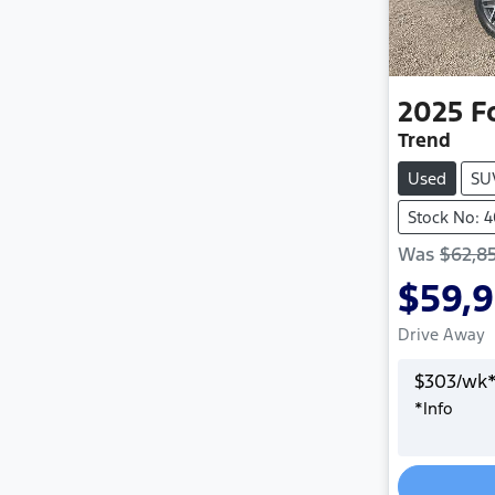
2025
F
Trend
Used
SU
Stock No: 
Was
$62,8
$59,
Drive Away
$
303
/wk
*
Info