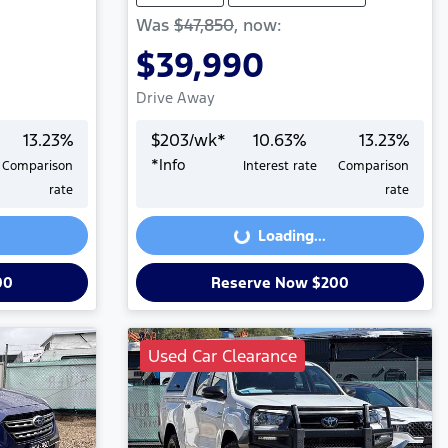
Was
$47,850
,
now
:
$39,990
Drive Away
13.23
%
$
203
/wk*
10.63
%
13.23
%
*
Info
Comparison
Interest rate
Comparison
Loading...
rate
rate
Loading...
00
Reserve Now $200
Used Car Clearance