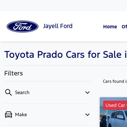
Jayell
Ford
Home
Of
Toyota Prado Cars for Sale 
Filters
Cars found
Search
Used Car 
Make