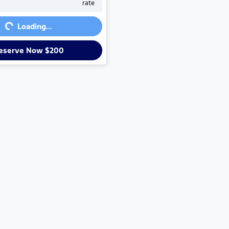
rate
g...
Loading...
eserve Now $200