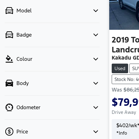
Model
Badge
2019
T
Landcr
Kakadu GD
Colour
Used
SU
Stock No: 
Body
Was
$86,2
$79,
Odometer
Drive Away
$
402
/wk
Price
*
Info