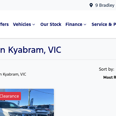
9 Bradley
fers
Vehicles
Our Stock
Finance
Service & P
in Kyabram, VIC
Sort by
in Kyabram, VIC
Most R
Clearance