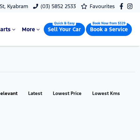
 St, Kyabram
(03) 5852 2533
Favourites
arts
More
Sell Your Car
Book a Service
:
elevant
Latest
Lowest Price
Lowest Kms