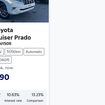
oyota
uiser Prado
J150R
V
51,150km
Automatic
406015
54
,
now
:
990
*
10.63
%
13.23
%
Interest rate
Comparison