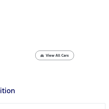
View All Cars
ition