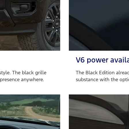
V6 power avail
tyle. The black grille
The Black Edition alrea
 presence anywhere.
substance with the opti