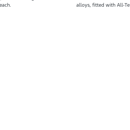
each.
alloys, fitted with All-T