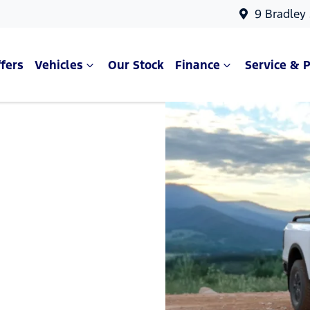
9 Bradley
fers
Vehicles
Our Stock
Finance
Service & P