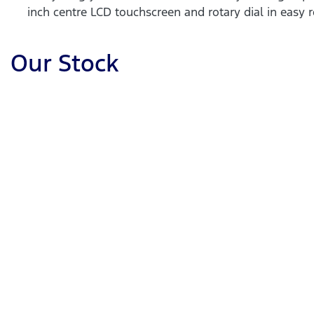
inch centre LCD touchscreen and rotary dial in easy r
Our Stock