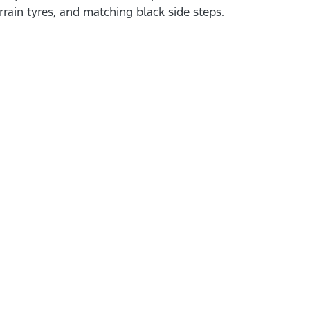
errain tyres, and matching black side steps.