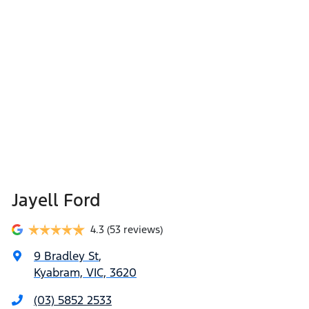
Jayell Ford
4.3
(53 reviews)
9 Bradley St
,
Kyabram, VIC, 3620
(03) 5852 2533