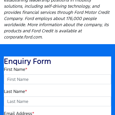
establishing leadership positions in mobility
solutions, including self-driving technology, and
provides financial services through Ford Motor Credit
Company. Ford employs about 176,000 people
worldwide. More information about the company, its
products and Ford Credit is available at
corporate.ford.com.
Enquiry Form
First Name
*
Last Name
*
Email Address
*