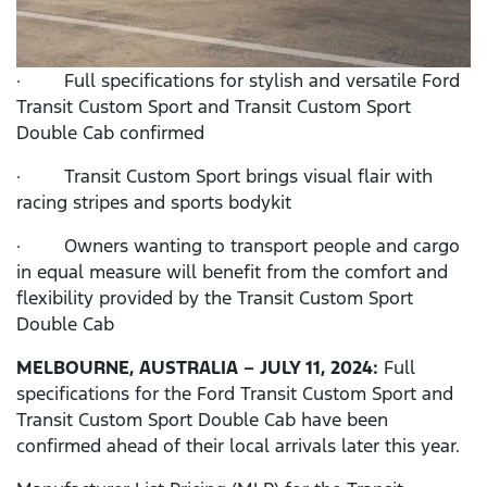
· Full specifications for stylish and versatile Ford
Transit Custom Sport and Transit Custom Sport
Double Cab confirmed
· Transit Custom Sport brings visual flair with
racing stripes and sports bodykit
· Owners wanting to transport people and cargo
in equal measure will benefit from the comfort and
flexibility provided by the Transit Custom Sport
Double Cab
MELBOURNE,
AUSTRALIA – JULY 11, 2024:
Full
specifications for the Ford Transit Custom Sport and
Transit Custom Sport Double Cab have been
confirmed ahead of their local arrivals later this year.