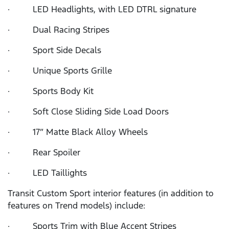
· LED Headlights, with LED DTRL signature
· Dual Racing Stripes
· Sport Side Decals
· Unique Sports Grille
· Sports Body Kit
· Soft Close Sliding Side Load Doors
· 17” Matte Black Alloy Wheels
· Rear Spoiler
· LED Taillights
Transit Custom Sport interior features (in addition to
features on Trend models) include:
· Sports Trim with Blue Accent Stripes