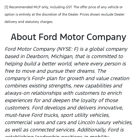
[1] Recommended MLP only, including GST. The offer price of any vehicle or
option is entirely at the discretion of the Dealer. Prices shown exclude Dealer
delivery and statutory charges.
About Ford Motor Company
Ford Motor Company (NYSE: F) is a global company
based in Dearborn, Michigan, that is committed to
helping build a better world, where every person is
free to move and pursue their dreams. The
company’s Ford+ plan for growth and value creation
combines existing strengths, new capabilities and
always-on relationships with customers to enrich
experiences for and deepen the loyalty of those
customers. Ford develops and delivers innovative,
must-have Ford trucks, sport utility vehicles,
commercial vans and cars and Lincoln luxury vehicles,
as well as connected services. Additionally, Ford is