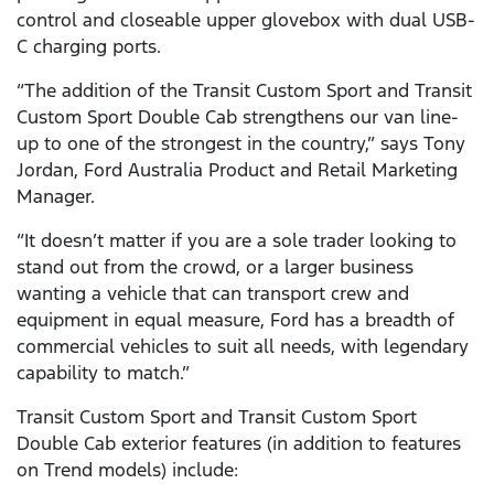
control and closeable upper glovebox with dual USB-
C charging ports.
“The addition of the Transit Custom Sport and Transit
Custom Sport Double Cab strengthens our van line-
up to one of the strongest in the country,” says Tony
Jordan, Ford Australia Product and Retail Marketing
Manager.
“It doesn’t matter if you are a sole trader looking to
stand out from the crowd, or a larger business
wanting a vehicle that can transport crew and
equipment in equal measure, Ford has a breadth of
commercial vehicles to suit all needs, with legendary
capability to match.”
Transit Custom Sport and Transit Custom Sport
Double Cab exterior features (in addition to features
on Trend models) include: