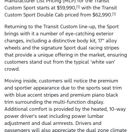
Manufacturer List Pricing (MLP) for the Transit
Custom Sport starts at $59,990,
with the Transit
[1]
Custom Sport Double Cab priced from $62,990.
[1]
Returning to the Transit Custom line-up, the Sport
brings with it a number of eye-catching exterior
changes, including a distinctive body kit, 17” alloy
wheels and the signature Sport dual racing stripes
that provide a unique offering in the market, ensuring
customers stand out from the typical ‘white van’
crowd.
Moving inside, customers will notice the premium
and sportier appearance due to the sports seat trim
with blue accent stripes and premium piano black
trim surrounding the multi-function display.
Additional comfort is provided by the heated, 10-way
power driver’s seat including power lumbar
adjustment and dual armrests. Drivers and
passengers will also appreciate the dual zone climate