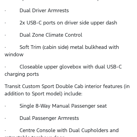
· Dual Driver Armrests
· 2x USB-C ports on driver side upper dash
· Dual Zone Climate Control
· Soft Trim (cabin side) metal bulkhead with
window
· Closeable upper glovebox with dual USB-C
charging ports
Transit Custom Sport Double Cab interior features (in
addition to Sport model) include:
· Single 8-Way Manual Passenger seat
· Dual Passenger Armrests
· Centre Console with Dual Cupholders and