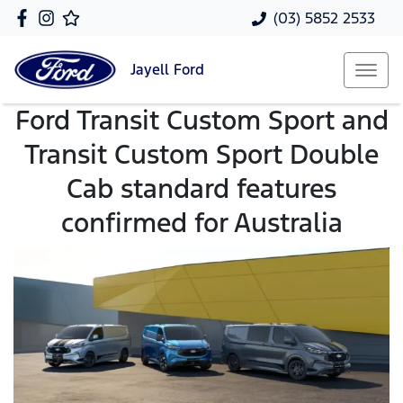
(03) 5852 2533
Jayell
Ford
Ford Transit Custom Sport and
Transit Custom Sport Double
Cab standard features
confirmed for Australia