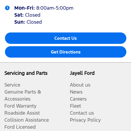
Mon-Fri:
8:00am-5:00pm
Sat
:
Closed
Sun
:
Closed
Contact Us
Get Directions
Servicing and Parts
Jayell Ford
Service
About us
Genuine Parts &
News
Accessories
Careers
Ford Warranty
Fleet
Roadside Assist
Contact us
Collision Assistance
Privacy Policy
Ford Licensed