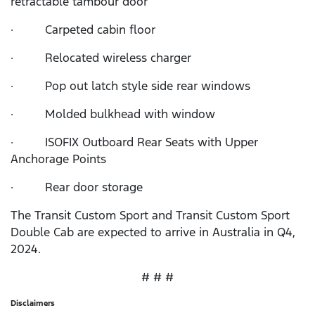
retractable tambour door
· Carpeted cabin floor
· Relocated wireless charger
· Pop out latch style side rear windows
· Molded bulkhead with window
· ISOFIX Outboard Rear Seats with Upper
Anchorage Points
· Rear door storage
The Transit Custom Sport and Transit Custom Sport
Double Cab are expected to arrive in Australia in Q4,
2024.
# # #
Disclaimers