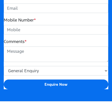
Mobile Number
*
Comments
*
Enquire Now