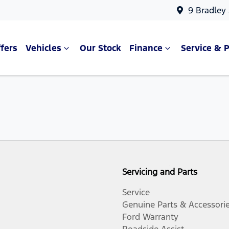
9 Bradley
fers
Vehicles
Our Stock
Finance
Service & P
Servicing and Parts
Service
Genuine Parts & Accessori
Ford Warranty