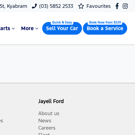
 St, Kyabram
(03) 5852 2533
Favourites
arts
More
Sell Your Car
Book a Service
Jayell Ford
About us
es
News
Careers