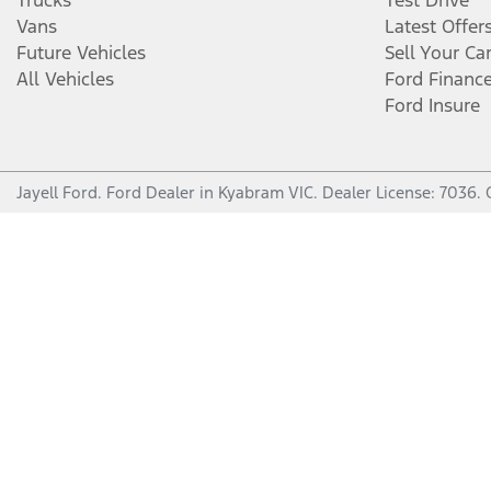
Trucks
Test Drive
Vans
Latest Offer
Future Vehicles
Sell Your Ca
All Vehicles
Ford Financ
Ford Insure
Jayell Ford
.
Ford Dealer
in
Kyabram VIC
.
Dealer License:
7036
.