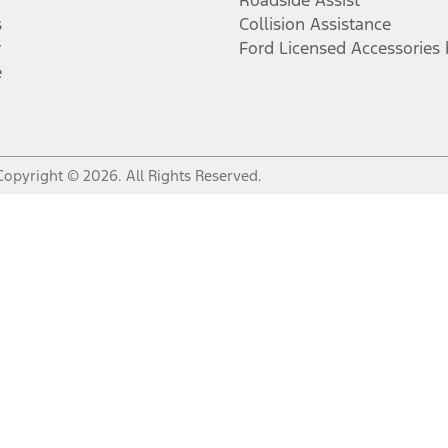
Roadside Assist
s
Collision Assistance
r
Ford Licensed Accessories
e
Copyright ©
2026
. All Rights Reserved.