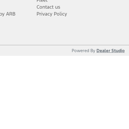
Fleet
Contact us
 by ARB
Privacy Policy
Powered By
Dealer Studio