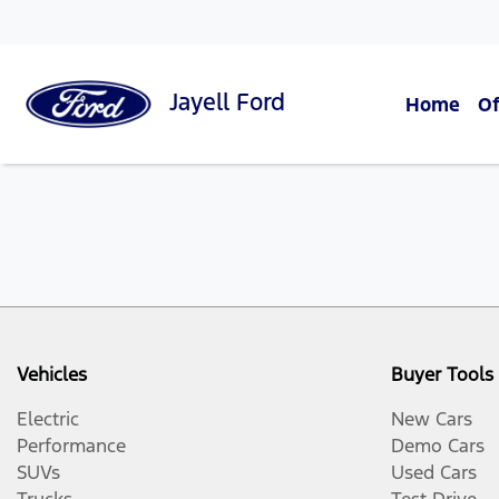
Jayell
Ford
Home
Of
Vehicles
Buyer Tools
Electric
New Cars
Performance
Demo Cars
SUVs
Used Cars