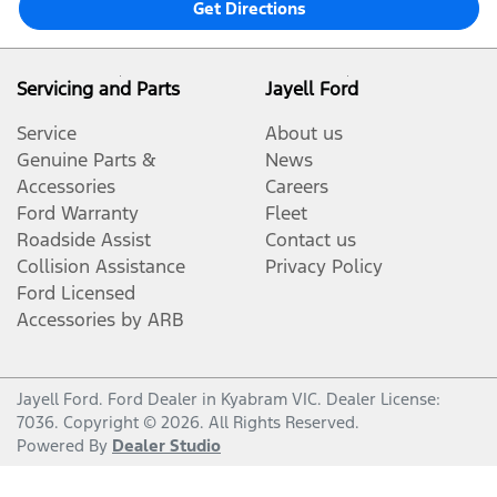
Get Directions
Servicing and Parts
Jayell Ford
Service
About us
Genuine Parts &
News
Accessories
Careers
Ford Warranty
Fleet
Roadside Assist
Contact us
Collision Assistance
Privacy Policy
Ford Licensed
Accessories by ARB
Jayell Ford
.
Ford Dealer
in
Kyabram VIC
.
Dealer License:
7036
.
Copyright ©
2026
. All Rights Reserved.
Powered By
Dealer Studio