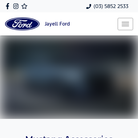
(03) 5852 2533
Jayell
Ford