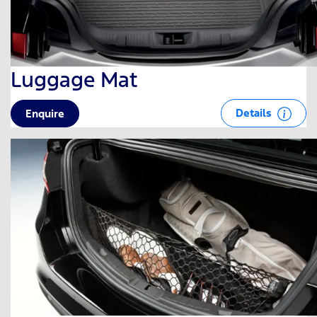
Luggage Mat
Details
Enquire