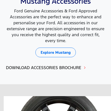
Mustang Accessories
Ford Genuine Accessories & Ford Approved
Accessories are the perfect way to enhance and
personalise your Ford. All accessories in our
extensive range are precision engineered to ensure
you receive the highest quality and correct fit,
every time.
Explore
Mustang
DOWNLOAD ACCESSORIES BROCHURE