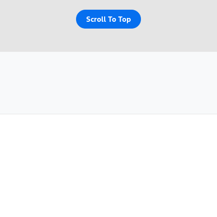
Scroll To Top