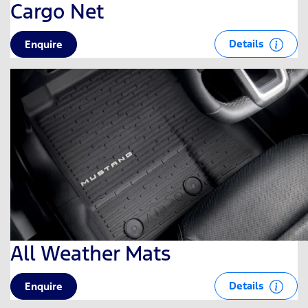
Cargo Net
Details
Enquire
All Weather Mats
Details
Enquire