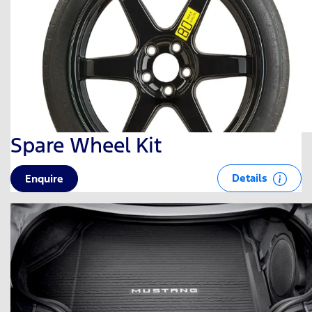
Spare Wheel Kit
Details
Enquire