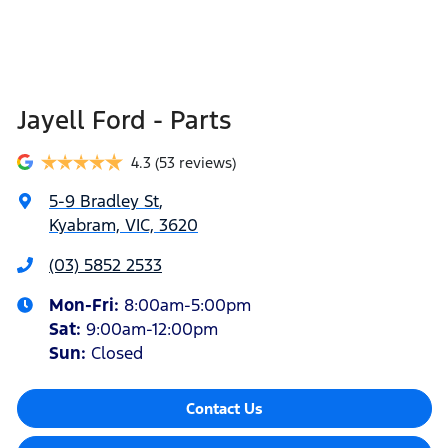
Jayell Ford - Parts
4.3
(53 reviews)
5-9 Bradley St
,
Kyabram, VIC, 3620
(03) 5852 2533
Mon-Fri:
8:00am-5:00pm
Sat
:
9:00am-12:00pm
Sun
:
Closed
Contact Us