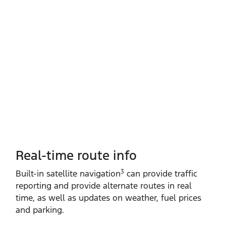
Real-time route info
3
Built‑in satellite navigation
can provide traffic
reporting and provide alternate routes in real
time, as well as updates on weather, fuel prices
and parking.