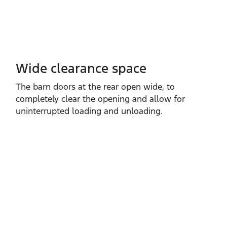
Wide clearance space
The barn doors at the rear open wide, to
completely clear the opening and allow for
uninterrupted loading and unloading.