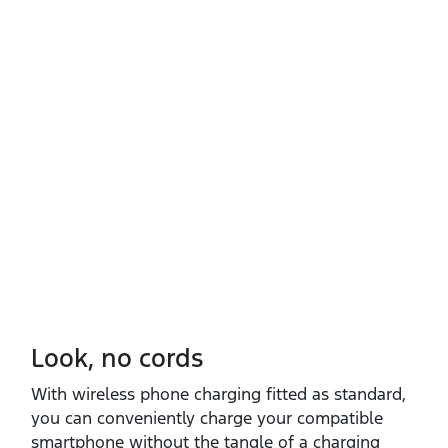
Look, no cords
With wireless phone charging fitted as standard,
you can conveniently charge your compatible
smartphone without the tangle of a charging