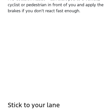
cyclist or pedestrian in front of you and apply the
brakes if you don’t react fast enough.
Stick to your lane