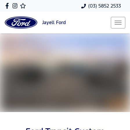
(03) 5852 2533
Jayell
Ford