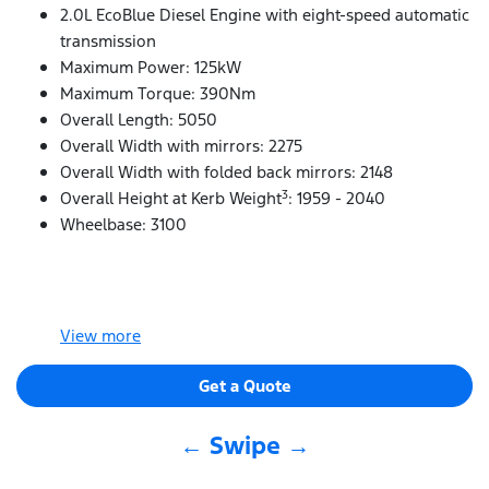
2.0L EcoBlue Diesel Engine with eight-speed automatic
transmission
Maximum Power: 125kW
Maximum Torque: 390Nm
Overall Length: 5050
Overall Width with mirrors: 2275
Overall Width with folded back mirrors: 2148
3
Overall Height at Kerb Weight
: 1959 - 2040
Wheelbase: 3100
View
more
Get a Quote
← Swipe →