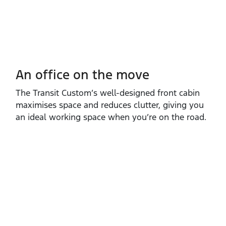
An office on the move
The Transit Custom’s well‑designed front cabin
maximises space and reduces clutter, giving you
an ideal working space when you’re on the road.