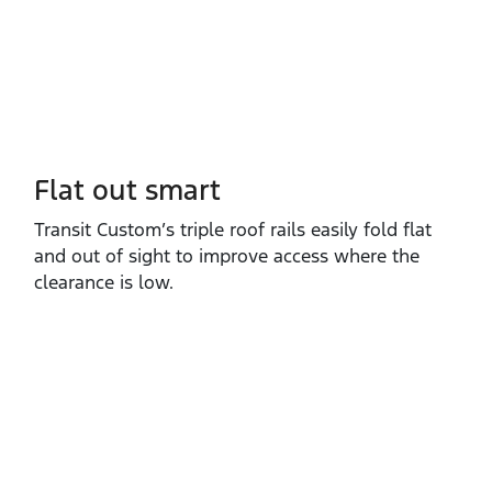
Flat out smart
Transit Custom’s triple roof rails easily fold flat
and out of sight to improve access where the
clearance is low.