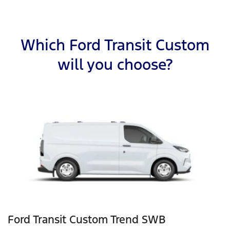
Which Ford Transit Custom
will you choose?
Ford Transit Custom Trend SWB