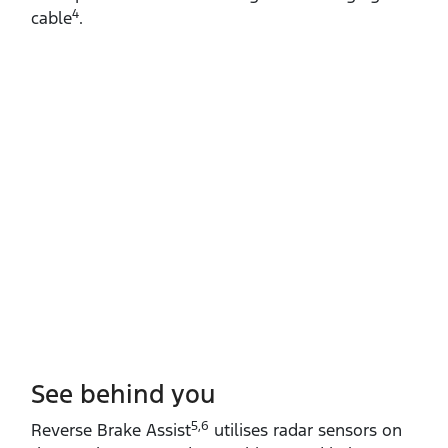
4
cable
.
See behind you
5,6
Reverse Brake Assist
utilises radar sensors on