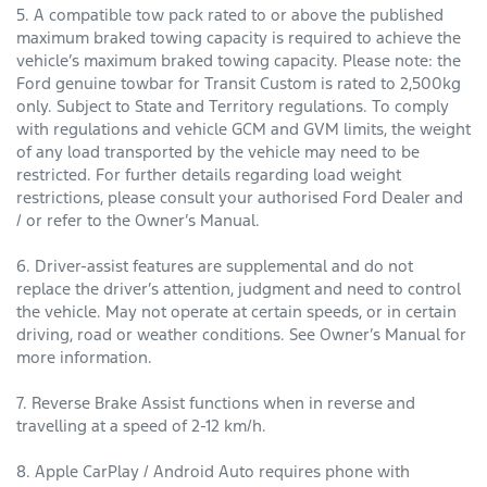
5. A compatible tow pack rated to or above the published
maximum braked towing capacity is required to achieve the
vehicle’s maximum braked towing capacity. Please note: the
Ford genuine towbar for Transit Custom is rated to 2,500kg
only. Subject to State and Territory regulations. To comply
with regulations and vehicle GCM and GVM limits, the weight
of any load transported by the vehicle may need to be
restricted. For further details regarding load weight
restrictions, please consult your authorised Ford Dealer and
/ or refer to the Owner’s Manual.
6. Driver-assist features are supplemental and do not
replace the driver’s attention, judgment and need to control
the vehicle. May not operate at certain speeds, or in certain
driving, road or weather conditions. See Owner’s Manual for
more information.
7. Reverse Brake Assist functions when in reverse and
travelling at a speed of 2-12 km/h.
8. Apple CarPlay / Android Auto requires phone with