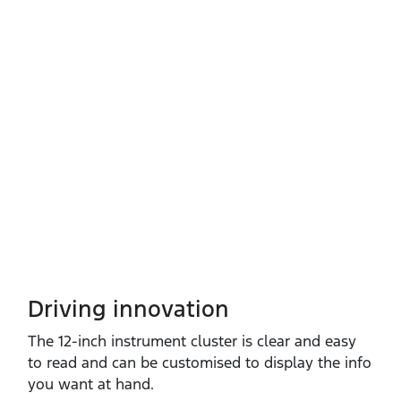
Driving innovation
The 12‑inch instrument cluster is clear and easy
to read and can be customised to display the info
you want at hand.