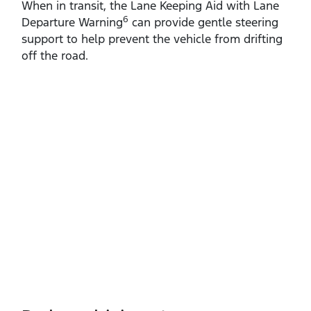
When in transit, the Lane Keeping Aid with Lane
6
Departure Warning
can provide gentle steering
support to help prevent the vehicle from drifting
off the road.