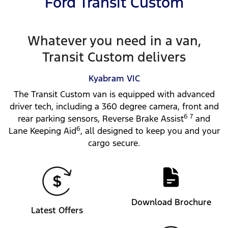
Ford Transit Custom
Whatever you need in a van,
Transit Custom delivers
Kyabram
VIC
The Transit Custom van is equipped with advanced
driver tech, including a 360 degree camera, front and
6 7
rear parking sensors, Reverse Brake Assist
and
6
Lane Keeping Aid
, all designed to keep you and your
cargo secure.
Download Brochure
Latest Offers