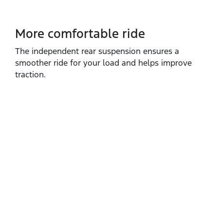
More comfortable ride
The independent rear suspension ensures a
smoother ride for your load and helps improve
traction.