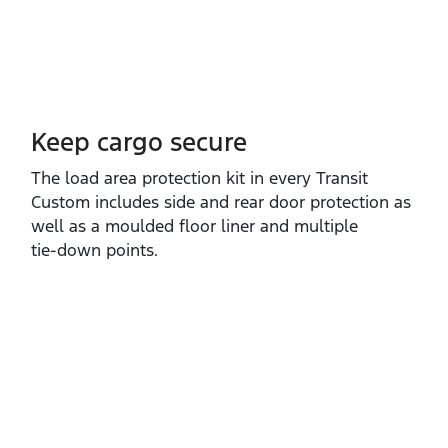
Keep cargo secure
The load area protection kit in every Transit
Custom includes side and rear door protection as
well as a moulded floor liner and multiple
tie‑down points.