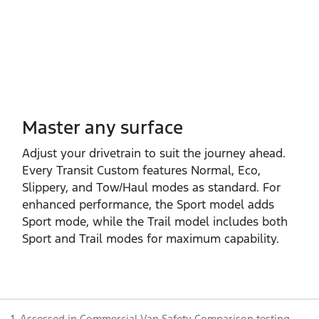
Master any surface
Adjust your drivetrain to suit the journey ahead.
Every Transit Custom features Normal, Eco,
Slippery, and Tow/Haul modes as standard. For
enhanced performance, the Sport model adds
Sport mode, while the Trail model includes both
Sport and Trail modes for maximum capability.
1. Assessed in Commercial Van Safety Comparison testing.