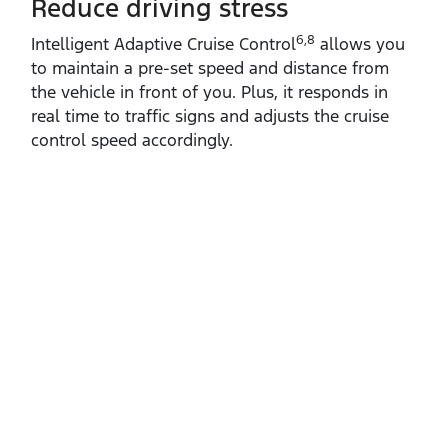
Reduce driving stress
6,8
Intelligent Adaptive Cruise Control
allows you
to maintain a pre‑set speed and distance from
the vehicle in front of you. Plus, it responds in
real time to traffic signs and adjusts the cruise
control speed accordingly.