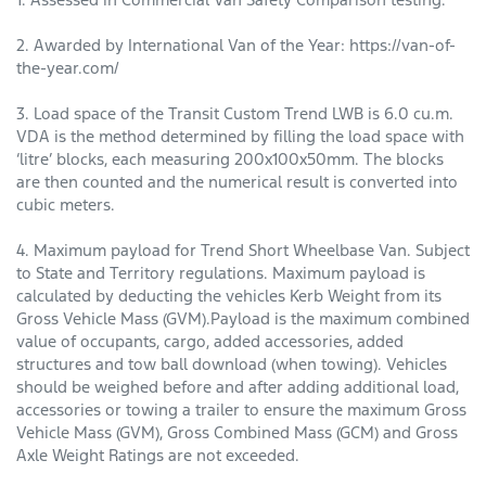
2. Awarded by International Van of the Year: https://van-of-
the-year.com/
3. Load space of the Transit Custom Trend LWB is 6.0 cu.m.
VDA is the method determined by filling the load space with
‘litre’ blocks, each measuring 200x100x50mm. The blocks
are then counted and the numerical result is converted into
cubic meters.
4. Maximum payload for Trend Short Wheelbase Van. Subject
to State and Territory regulations. Maximum payload is
calculated by deducting the vehicles Kerb Weight from its
Gross Vehicle Mass (GVM).Payload is the maximum combined
value of occupants, cargo, added accessories, added
structures and tow ball download (when towing). Vehi­cles
should be weighed before and after adding additional load,
accessories or towing a trailer to ensure the maximum Gross
Vehicle Mass (GVM), Gross Combined Mass (GCM) and Gross
Axle Weight Ratings are not exceeded.