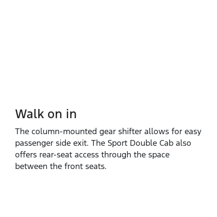
Walk on in​
The column‑mounted gear shifter allows for easy
passenger side exit. The Sport Double Cab also
offers rear‑seat access through the space
between the front seats.