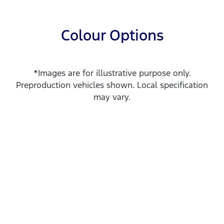
Colour Options
*Images are for illustrative purpose only.
Preproduction vehicles shown. Local specification
may vary.