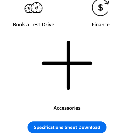
Book a Test Drive
Finance
Accessories
Specifications Sheet Download