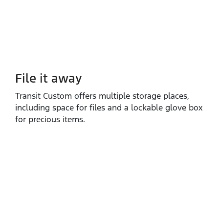
File it away
Transit Custom offers multiple storage places,
including space for files and a lockable glove box
for precious items.