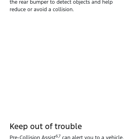
the rear bumper to detect objects and help
reduce or avoid a collision.
Keep out of trouble
6,7
Pre‑Collision Assist
can alert you to a vehicle,