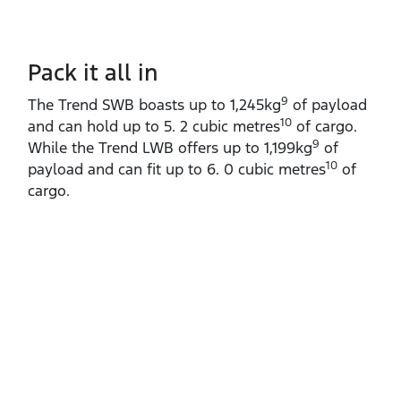
Pack it all in
9
The Trend SWB boasts up to 1,245kg
of payload
10
and can hold up to 5. 2 cubic metres
of cargo.
9
While the Trend LWB offers up to 1,199kg
of
10
payload and can fit up to 6. 0 cubic metres
of
cargo.