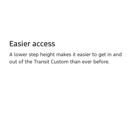
Easier access
A lower step height makes it easier to get in and
out of the Transit Custom than ever before.