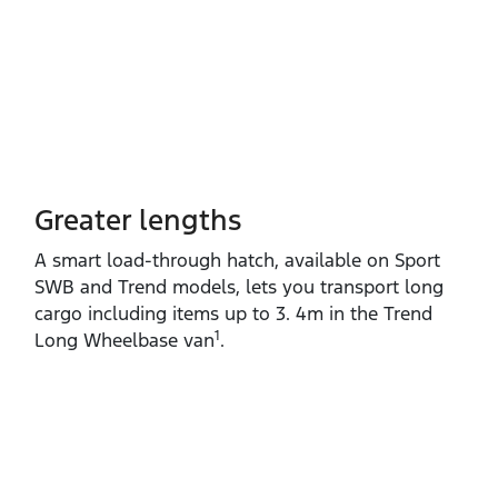
Greater lengths​
A smart load‑through hatch, available on Sport
SWB and Trend models, lets you transport long
cargo including items up to 3. 4m in the Trend
1
Long Wheelbase van
.