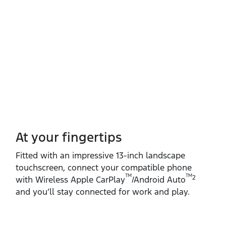
At your fingertips
Fitted with an impressive 13‑inch landscape
touchscreen, connect your compatible phone
TM
TM
2
with Wireless Apple CarPlay
/Android Auto
and you’ll stay connected for work and play.