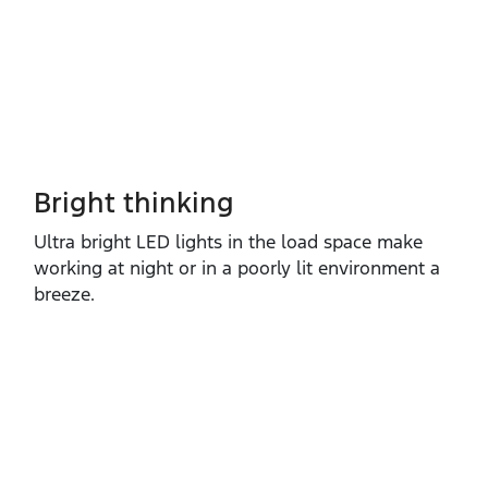
Bright thinking
Ultra bright LED lights in the load space make
working at night or in a poorly lit environment a
breeze.