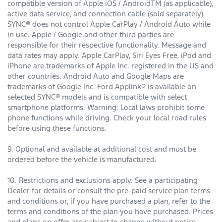
compatible version of Apple iOS / AndroidTM (as applicable),
active data service, and connection cable (sold separately).
SYNC® does not control Apple CarPlay / Android Auto while
in use. Apple / Google and other third parties are
responsible for their respective functionality. Message and
data rates may apply. Apple CarPlay, Siri Eyes Free, iPod and
iPhone are trademarks of Apple Inc. registered in the US and
other countries. Android Auto and Google Maps are
trademarks of Google Inc. Ford Applink® is available on
selected SYNC® models and is compatible with select
smartphone platforms. Warning: Local laws prohibit some
phone functions while driving. Check your local road rules
before using these functions.
9. Optional and available at additional cost and must be
ordered before the vehicle is manufactured.
10. Restrictions and exclusions apply. See a participating
Dealer for details or consult the pre-paid service plan terms
and conditions or, if you have purchased a plan, refer to the
terms and conditions of the plan you have purchased. Prices
and plans on offer are subject to change without notice.