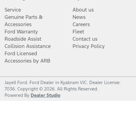
Service
About us
Genuine Parts &
News
Accessories
Careers
Ford Warranty
Fleet
Roadside Assist
Contact us
Collision Assistance
Privacy Policy
Ford Licensed
Accessories by ARB
Jayell Ford
.
Ford Dealer
in
Kyabram VIC
.
Dealer License:
7036
.
Copyright ©
2026
. All Rights Reserved.
Powered By
Dealer Studio