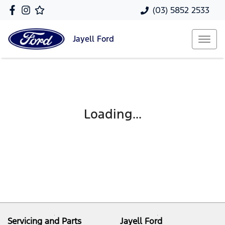
(03) 5852 2533
Jayell
Ford
Loading...
Servicing and Parts
Jayell Ford