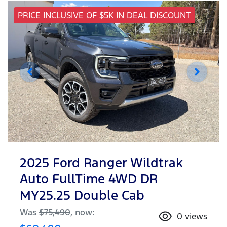
PRICE INCLUSIVE OF $5K IN DEAL DISCOUNT
2025 Ford Ranger Wildtrak
Auto FullTime 4WD DR
MY25.25 Double Cab
Was
$75,490
,
now
:
0
views