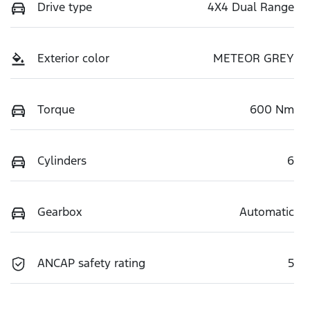
Drive type
4X4 Dual Range
Exterior color
METEOR GREY
Torque
600 Nm
Cylinders
6
Gearbox
Automatic
ANCAP safety rating
5