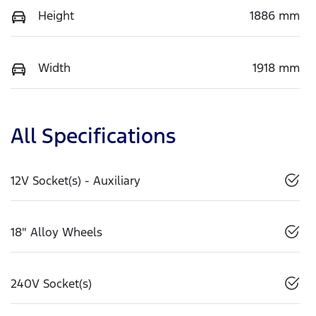
Height
1886 mm
Width
1918 mm
All Specifications
12V Socket(s) - Auxiliary
18" Alloy Wheels
240V Socket(s)