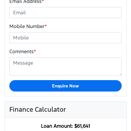
Email Address
*
Mobile Number
*
Comments
*
Enquire Now
Finance Calculator
Loan Amount:
$61,641