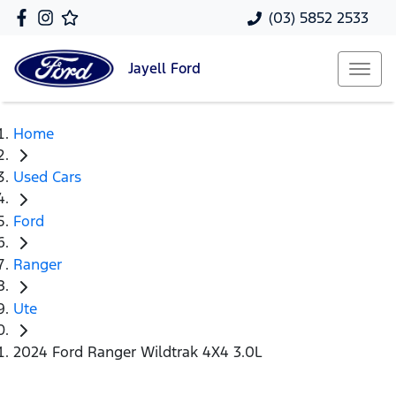
(03) 5852 2533
Jayell
Ford
Home
Used Cars
Ford
Ranger
Ute
2024 Ford Ranger Wildtrak 4X4 3.0L