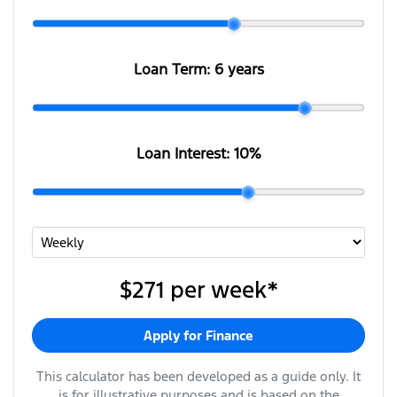
Loan Term:
6 years
Loan Interest:
10
%
$271
per
week
*
Apply for Finance
This calculator has been developed as a guide only. It
is for illustrative purposes and is based on the