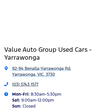
Value Auto Group Used Cars -
Yarrawonga
92-94 Benalla-Yarrawonga Rd
,
Yarrawonga, VIC, 3730
(03) 5743 1577
Mon-Fri:
8:30am-5:30pm
Sat
:
9:00am-12:00pm
Sun
:
Closed