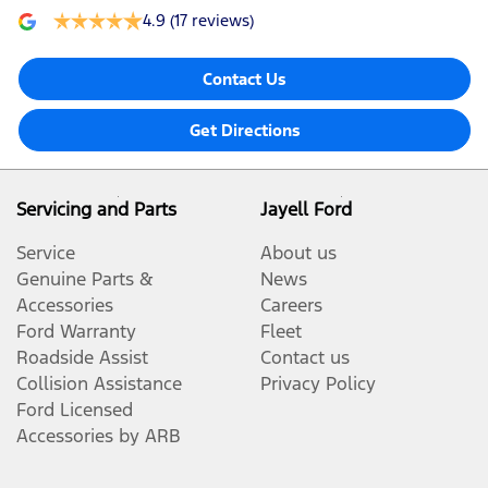
4.9
(17 reviews)
Contact Us
Get Directions
Servicing and Parts
Jayell Ford
Service
About us
Genuine Parts &
News
Accessories
Careers
Ford Warranty
Fleet
Roadside Assist
Contact us
Collision Assistance
Privacy Policy
Ford Licensed
Accessories by ARB