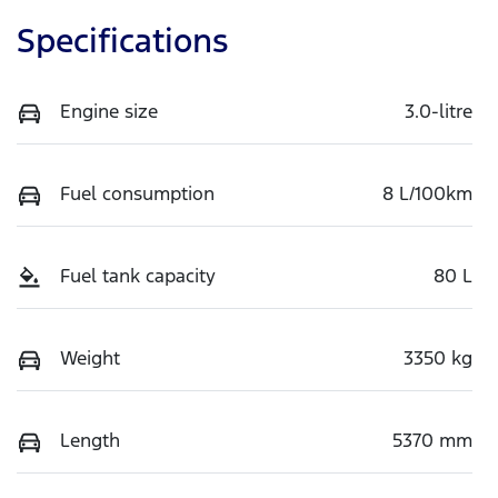
Specifications
Engine size
3.0-litre
Fuel consumption
8 L/100km
Fuel tank capacity
80 L
Weight
3350 kg
Length
5370 mm