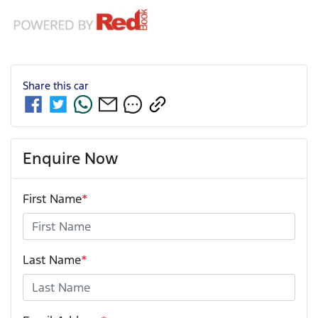
Share this
car
Enquire Now
First Name
*
Last Name
*