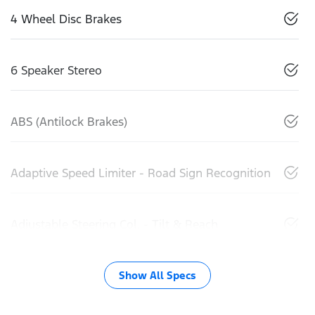
4 Wheel Disc Brakes
6 Speaker Stereo
ABS (Antilock Brakes)
Adaptive Speed Limiter - Road Sign Recognition
Adjustable Steering Col. - Tilt & Reach
Show All Specs