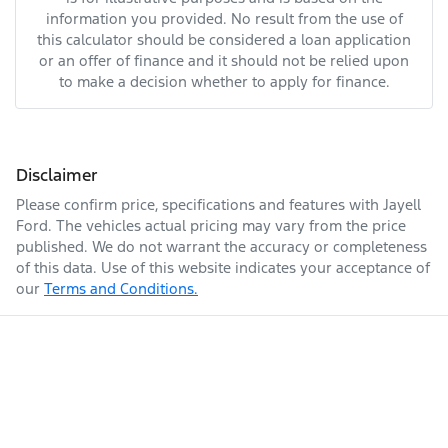
information you provided. No result from the use of
this calculator should be considered a loan application
or an offer of finance and it should not be relied upon
to make a decision whether to apply for finance.
Disclaimer
Please confirm price, specifications and features with
Jayell
Ford
. The vehicles actual pricing may vary from the price
published. We do not warrant the accuracy or completeness
of this data. Use of this website indicates your acceptance of
our
Terms and Conditions.