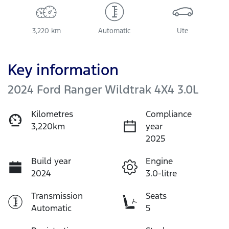
3,220 km
Automatic
Ute
Key information
2024 Ford Ranger Wildtrak 4X4 3.0L
Kilometres
Compliance
3,220km
year
2025
Build year
Engine
2024
3.0-litre
Transmission
Seats
Automatic
5