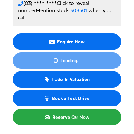
(03) **** ****
Click to reveal
number
Mention stock
308501
when you
call
Enquire Now
Loading...
Loading...
Trade-In Valuation
Book a Test Drive
Reserve Car Now