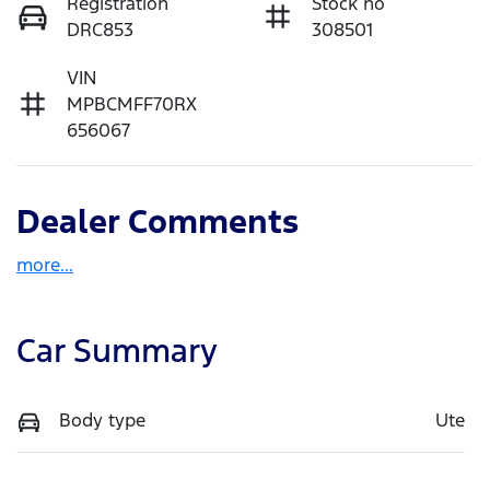
Registration
Stock no
DRC853
308501
VIN
MPBCMFF70RX
656067
Dealer Comments
more
...
Car Summary
Body type
Ute