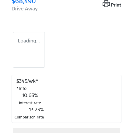
$68,490
Print
Drive Away
Loading...
$
345
/wk*
*
Info
10.63
%
Interest rate
13.23
%
Comparison rate