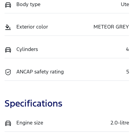
Body type
Ute
Exterior color
METEOR GREY
Cylinders
4
ANCAP safety rating
5
Specifications
Engine size
2.0-litre