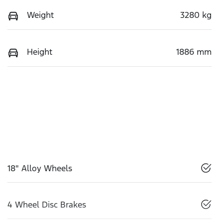
Weight
3280 kg
Height
1886 mm
18" Alloy Wheels
4 Wheel Disc Brakes