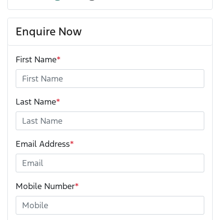
Enquire Now
First Name
*
Last Name
*
Email Address
*
Mobile Number
*