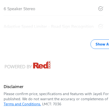
6 Speaker Stereo
Adaptive Speed Limiter - Road Sign Recognition
Show Al
Disclaimer
Please confirm price, specifications and features with
Jayell Fo
published. We do not warrant the accuracy or completeness of t
Terms and Conditions.
LMCT: 7036