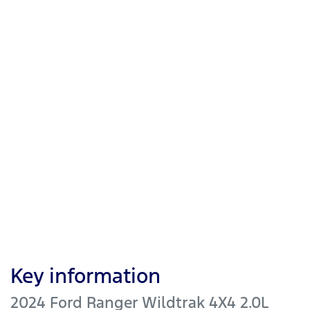
Key information
2024 Ford Ranger Wildtrak 4X4 2.0L