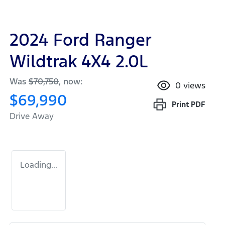
2024 Ford Ranger
Wildtrak 4X4 2.0L
Was
$70,750
,
now
:
0
views
$69,990
Print
PDF
Drive Away
Loading...