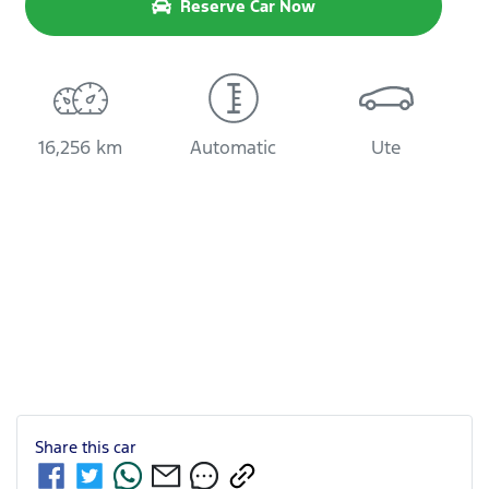
Reserve Car Now
16,256 km
Automatic
Ute
Share this
car