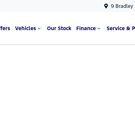
9 Bradley
fers
Vehicles
Our Stock
Finance
Service & P