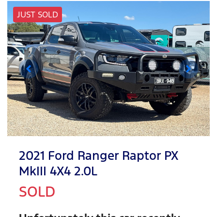
JUST SOLD
2021 Ford Ranger Raptor PX
MkIII 4X4 2.0L
SOLD