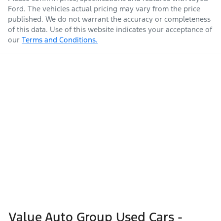
Ford
. The vehicles actual pricing may vary from the price
published. We do not warrant the accuracy or completeness
of this data. Use of this website indicates your acceptance of
our
Terms and Conditions.
Value Auto Group Used Cars -