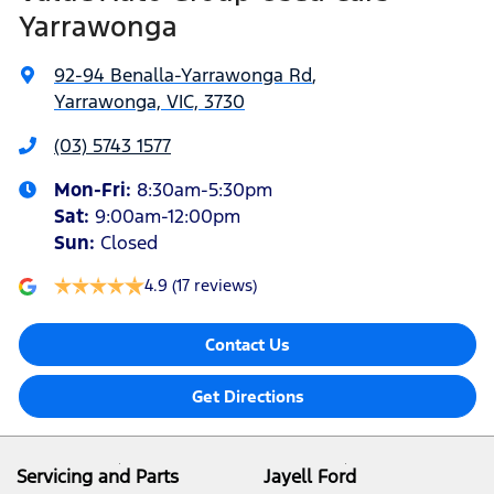
Yarrawonga
92-94 Benalla-Yarrawonga Rd
,
Yarrawonga, VIC, 3730
(03) 5743 1577
Mon-Fri:
8:30am-5:30pm
Sat
:
9:00am-12:00pm
Sun
:
Closed
4.9
(17 reviews)
Contact Us
Get Directions
Servicing and Parts
Jayell Ford