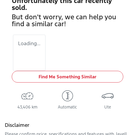
Unfortunately this
car
recently
sold.
But don't worry, we can help you
find a similar
car
!
Loading...
Find Me Something Similar
43,406 km
Automatic
Ute
Disclaimer
Please confirm price, specifications and features with
Jayell