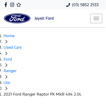
(03) 5852 2533
Jayell
Ford
Home
Used Cars
Ford
Ranger
Ute
2021 Ford Ranger Raptor PX MkIII 4X4 2.0L