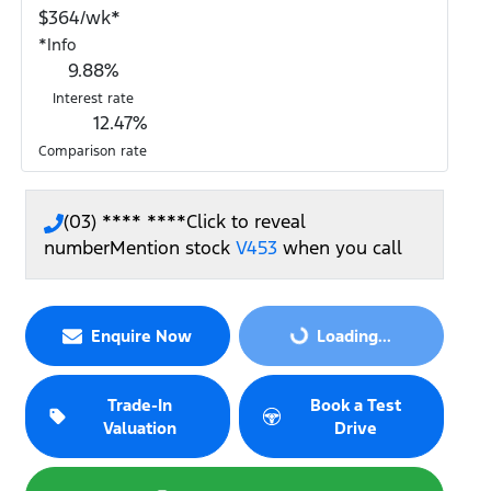
$
364
/wk*
*
Info
9.88
%
Interest rate
12.47
%
Comparison rate
(03) **** ****
Click to reveal
number
Mention stock
V453
when you call
Loading...
Enquire Now
Loading...
Trade-In
Book a Test
Valuation
Drive