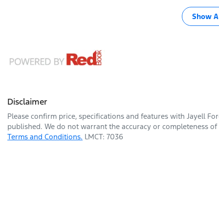
Show Al
Disclaimer
Please confirm price, specifications and features with
Jayell Fo
published. We do not warrant the accuracy or completeness of t
Terms and Conditions.
LMCT: 7036