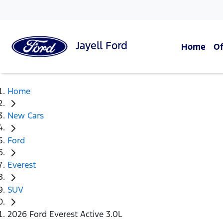
Jayell
Ford
Home
Of
Home
New Cars
Ford
Everest
SUV
2026 Ford Everest Active 3.0L