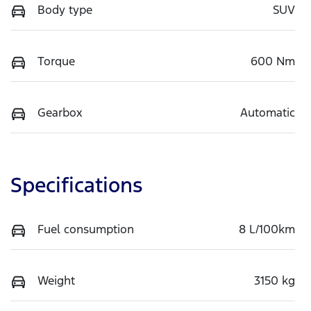
Body type
SUV
Torque
600 Nm
Gearbox
Automatic
Specifications
Fuel consumption
8 L/100km
Weight
3150 kg