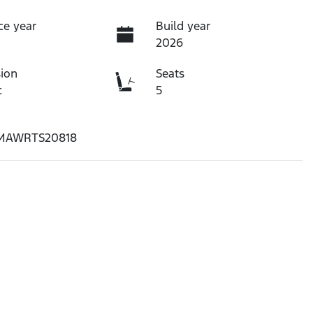
ce year
Build year
2026
ion
Seats
c
5
MAWRTS20818