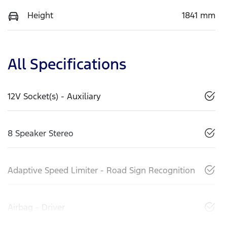
Height
1841 mm
All Specifications
12V Socket(s) - Auxiliary
8 Speaker Stereo
Adaptive Speed Limiter - Road Sign Recognition
Airbag - Driver