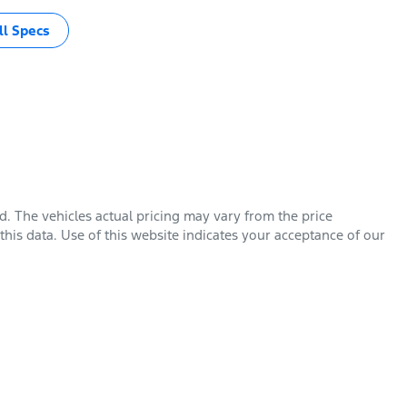
l Specs
rd
. The vehicles actual pricing may vary from the price
his data. Use of this website indicates your acceptance of our