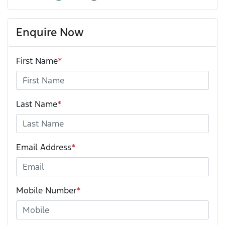
Enquire Now
First Name
*
Last Name
*
Email Address
*
Mobile Number
*