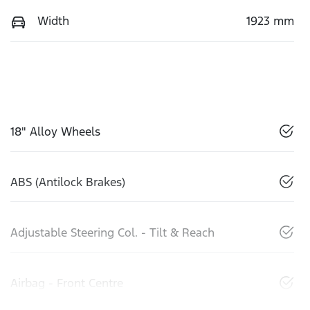
Width
1923 mm
18" Alloy Wheels
ABS (Antilock Brakes)
Adjustable Steering Col. - Tilt & Reach
Airbag - Front Centre