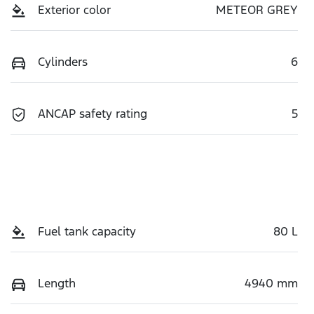
Exterior color
METEOR GREY
Cylinders
6
ANCAP safety rating
5
Fuel tank capacity
80 L
Length
4940 mm