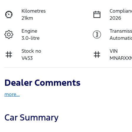
Kilometres
Complian
21km
2026
Engine
Transmiss
3.0-litre
Automati
Stock no
VIN
V453
MNARXX
Dealer Comments
more
...
Car Summary