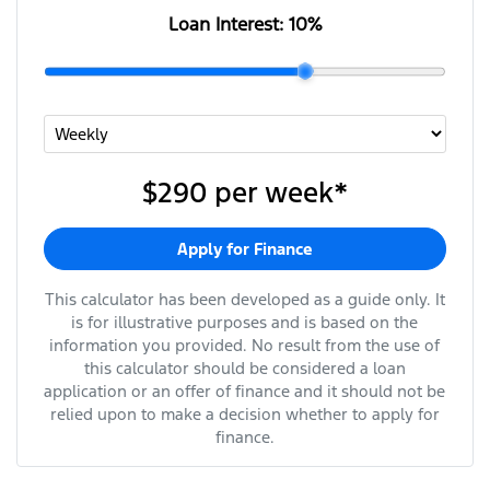
Loan Interest:
10
%
$290
per
week
*
Apply for Finance
This calculator has been developed as a guide only. It
is for illustrative purposes and is based on the
information you provided. No result from the use of
this calculator should be considered a loan
application or an offer of finance and it should not be
relied upon to make a decision whether to apply for
finance.