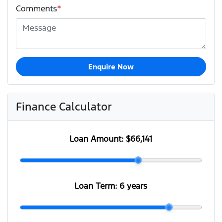
Comments
*
Enquire Now
Finance Calculator
Loan Amount:
$66,141
Loan Term:
6 years