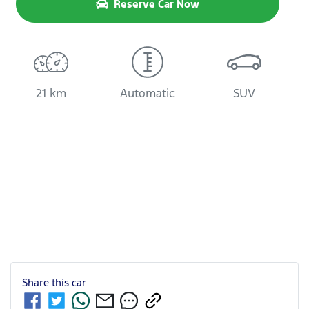
Reserve Car Now
21 km
Automatic
SUV
Share this
car