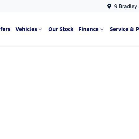
9 Bradley
fers
Vehicles
Our Stock
Finance
Service & P