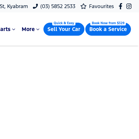
 St, Kyabram
(03) 5852 2533
Favourites
arts
More
Sell Your Car
Book a Service