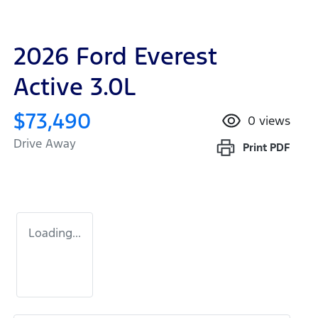
2026 Ford Everest
Active 3.0L
$73,490
0
views
Drive Away
Print
PDF
Loading...