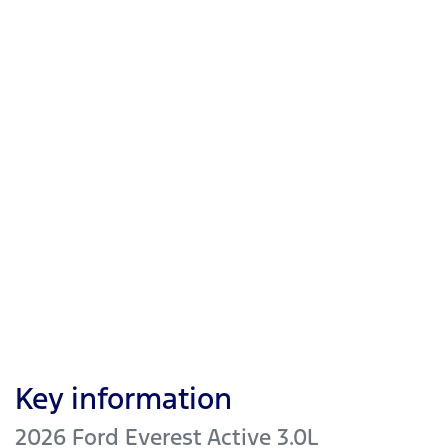
Key information
2026 Ford Everest Active 3.0L