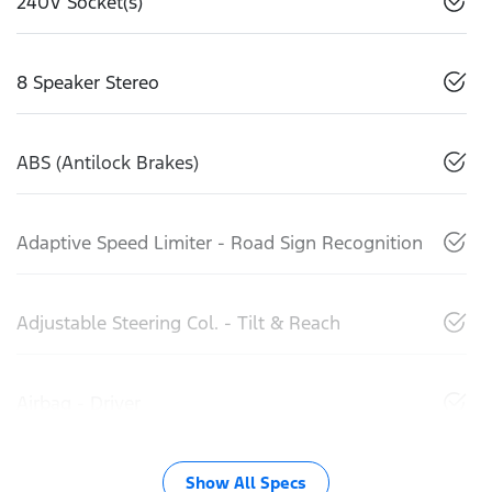
240V Socket(s)
8 Speaker Stereo
ABS (Antilock Brakes)
Adaptive Speed Limiter - Road Sign Recognition
Adjustable Steering Col. - Tilt & Reach
Airbag - Driver
Show All Specs