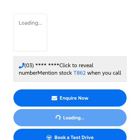
Loading...
(03) **** ****
Click to reveal
number
Mention stock
T862
when you call
Enquire Now
Loading...
Loading...
Book a Test Drive