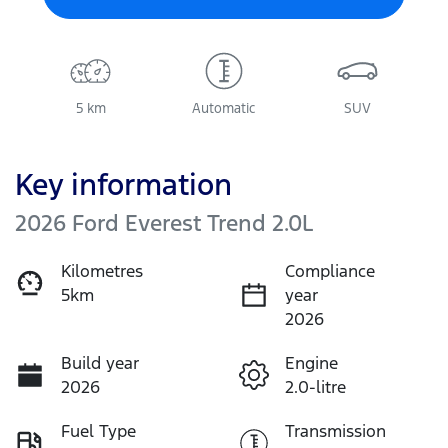
5 km
Automatic
SUV
Key information
2026 Ford Everest Trend 2.0L
Kilometres
Compliance
5km
year
2026
Build year
Engine
2026
2.0-litre
Fuel Type
Transmission