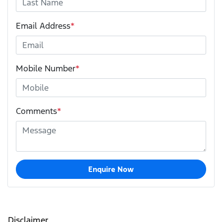
Email Address
*
Mobile Number
*
Comments
*
Enquire Now
Disclaimer