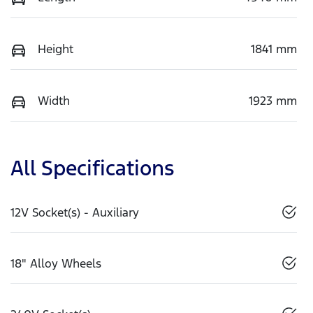
Height
1841 mm
Width
1923 mm
All Specifications
12V Socket(s) - Auxiliary
18" Alloy Wheels