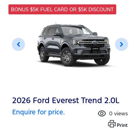
BONUS $5K FUEL CARD OR $5K DISCOUNT
2026 Ford Everest Trend 2.0L
Enquire for price.
0
views
Print