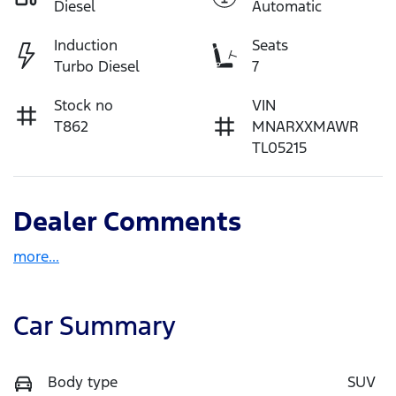
Diesel
Automatic
Induction
Seats
Turbo Diesel
7
Stock no
VIN
T862
MNARXXMAWR
TL05215
Dealer Comments
more
...
Car Summary
Body type
SUV