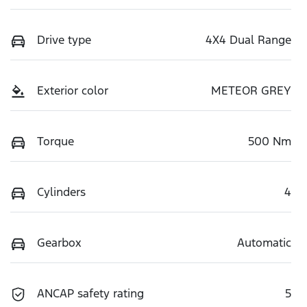
Drive type
4X4 Dual Range
Exterior color
METEOR GREY
Torque
500 Nm
Cylinders
4
Gearbox
Automatic
ANCAP safety rating
5