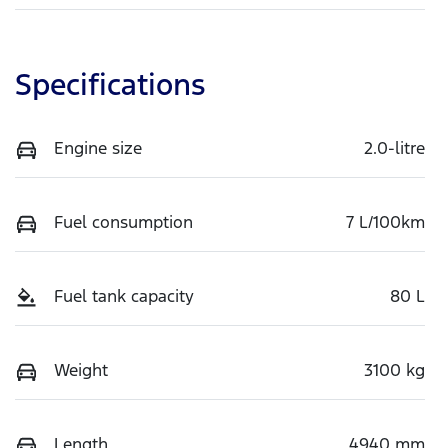
Specifications
Engine size
2.0-litre
Fuel consumption
7 L/100km
Fuel tank capacity
80 L
Weight
3100 kg
Length
4940 mm