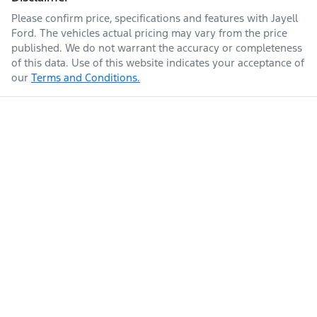
Please confirm price, specifications and features with
Jayell
Ford
. The vehicles actual pricing may vary from the price
published. We do not warrant the accuracy or completeness
of this data. Use of this website indicates your acceptance of
our
Terms and Conditions.