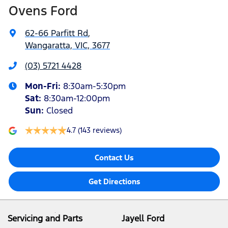
Ovens Ford
62-66 Parfitt Rd
,
Wangaratta, VIC, 3677
(03) 5721 4428
Mon-Fri:
8:30am-5:30pm
Sat
:
8:30am-12:00pm
Sun
:
Closed
4.7
(143 reviews)
Contact Us
Get Directions
Servicing and Parts
Jayell Ford