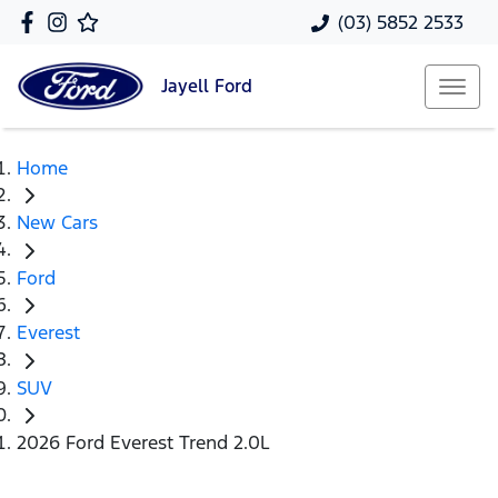
(03) 5852 2533
Jayell
Ford
Home
New Cars
Ford
Everest
SUV
2026 Ford Everest Trend 2.0L