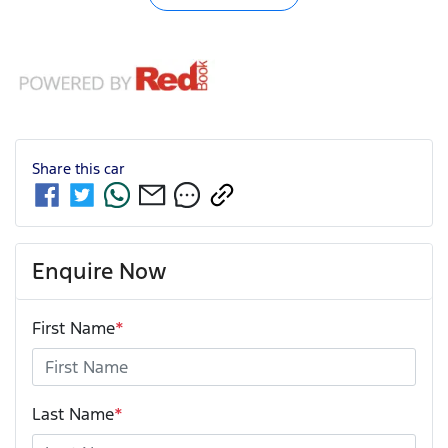
Share this
car
Enquire Now
First Name
*
Last Name
*