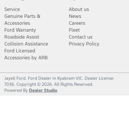
Service
About us
Genuine Parts &
News
Accessories
Careers
Ford Warranty
Fleet
Roadside Assist
Contact us
Collision Assistance
Privacy Policy
Ford Licensed
Accessories by ARB
Jayell Ford
.
Ford Dealer
in
Kyabram VIC
.
Dealer License:
7036
.
Copyright ©
2026
. All Rights Reserved.
Powered By
Dealer Studio