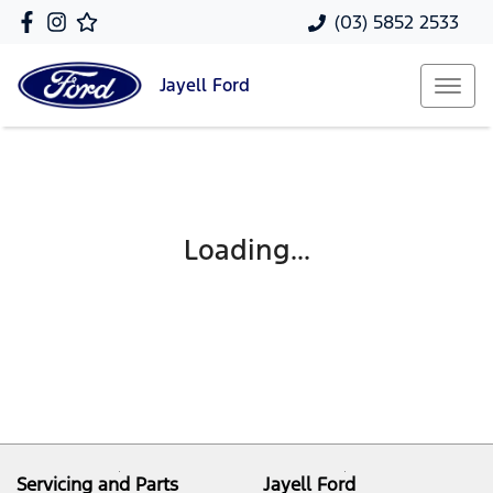
(03) 5852 2533
Jayell
Ford
Loading...
Servicing and Parts
Jayell Ford