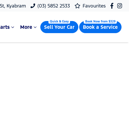
 St, Kyabram
(03) 5852 2533
Favourites
arts
More
Sell Your Car
Book a Service