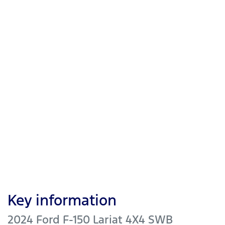
Key information
2024 Ford F-150 Lariat 4X4 SWB