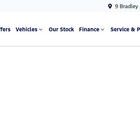
9 Bradley
fers
Vehicles
Our Stock
Finance
Service & P