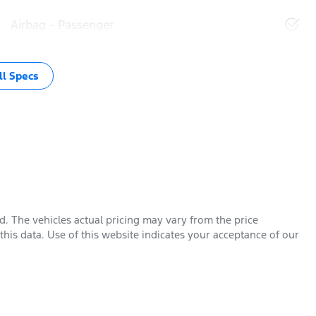
Airbag - Passenger
l Specs
rd
. The vehicles actual pricing may vary from the price
his data. Use of this website indicates your acceptance of our