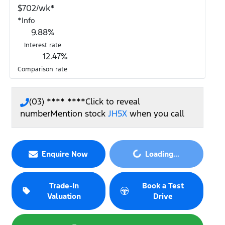
$
702
/wk*
*
Info
9.88
%
Interest rate
12.47
%
Comparison rate
(03) **** ****
Click to reveal
number
Mention stock
JH5X
when you call
Enquire Now
Loading...
Loading...
Trade-In
Book a Test
Valuation
Drive