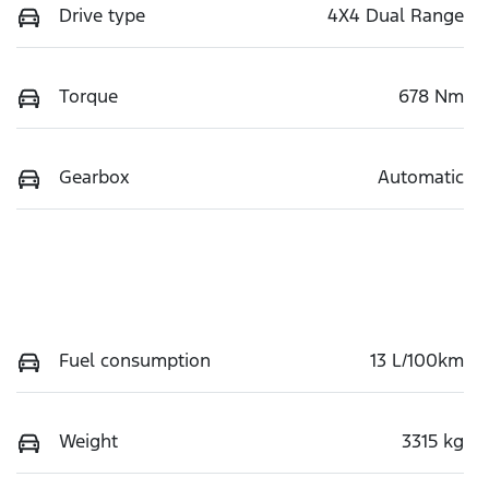
Drive type
4X4 Dual Range
Torque
678 Nm
Gearbox
Automatic
Fuel consumption
13 L/100km
Weight
3315 kg