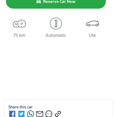
Reserve Car Now
75 km
Automatic
Ute
Share this
car