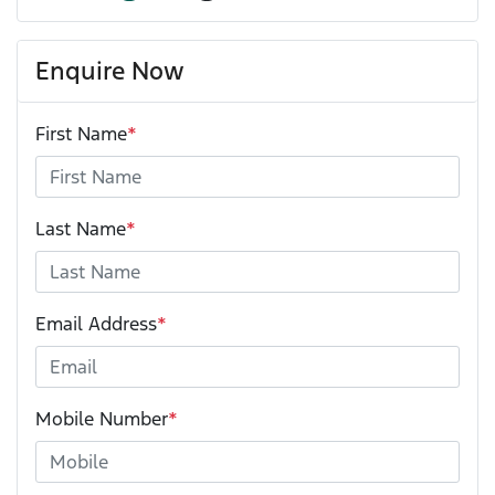
Enquire Now
First Name
*
Last Name
*
Email Address
*
Mobile Number
*