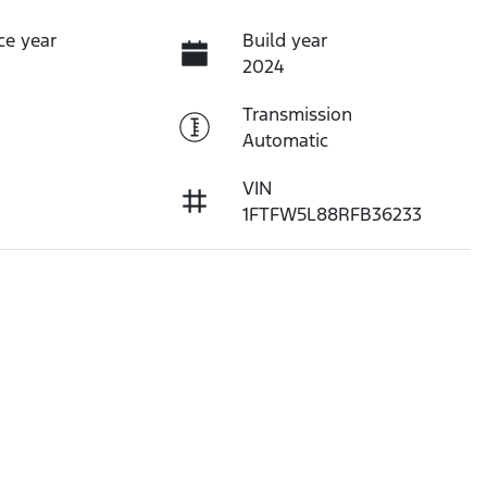
ce year
Build year
2024
Transmission
Automatic
VIN
1FTFW5L88RFB36233