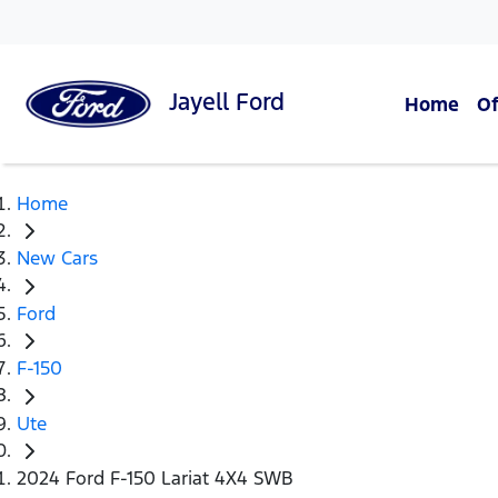
Jayell
Ford
Home
Of
Home
New Cars
Ford
F-150
Ute
2024 Ford F-150 Lariat 4X4 SWB