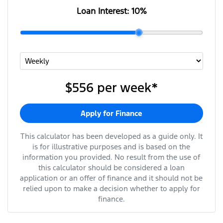
Loan Interest:
10
%
$556
per
week
*
Apply for Finance
This calculator has been developed as a guide only. It
is for illustrative purposes and is based on the
information you provided. No result from the use of
this calculator should be considered a loan
application or an offer of finance and it should not be
relied upon to make a decision whether to apply for
finance.