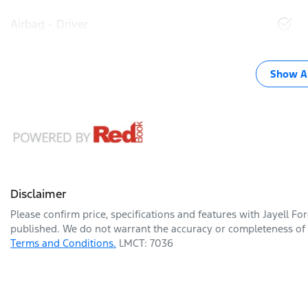
Airbag - Driver
Show Al
Disclaimer
Please confirm price, specifications and features with
Jayell Fo
published. We do not warrant the accuracy or completeness of t
Terms and Conditions.
LMCT: 7036