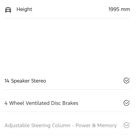
Height
1995 mm
14 Speaker Stereo
4 Wheel Ventilated Disc Brakes
Adjustable Steering Column - Power & Memory