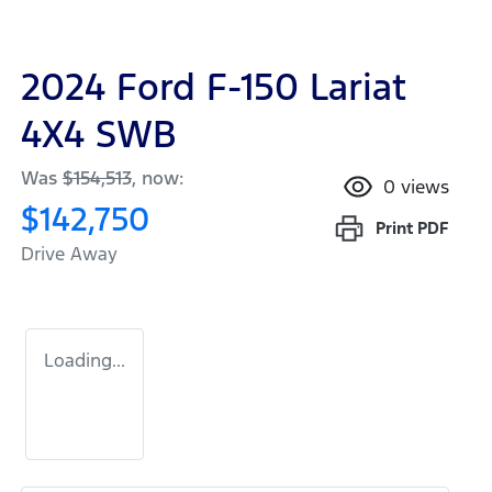
2024 Ford F-150 Lariat
4X4 SWB
Was
$154,513
,
now
:
0
views
$142,750
Print
PDF
Drive Away
Loading...