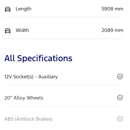
Length
5908 mm
Width
2089 mm
All Specifications
12V Socket(s) - Auxiliary
20" Alloy Wheels
ABS (Antilock Brakes)