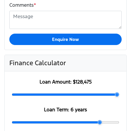
Comments
*
Enquire Now
Finance Calculator
Loan Amount:
$128,475
Loan Term:
6 years