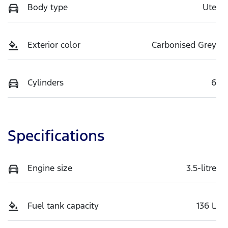
Body type
Ute
Exterior color
Carbonised Grey
Cylinders
6
Specifications
Engine size
3.5-litre
Fuel tank capacity
136 L