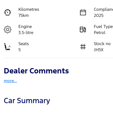
Kilometres
Complian
75km
2025
Engine
Fuel Type
3.5-litre
Petrol
Seats
Stock no
5
JH5X
Dealer Comments
more
...
Car Summary