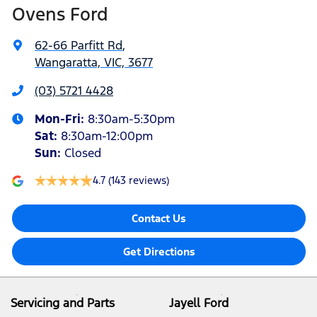
Ovens Ford
62-66 Parfitt Rd
,
Wangaratta, VIC, 3677
(03) 5721 4428
Mon-Fri:
8:30am-5:30pm
Sat
:
8:30am-12:00pm
Sun
:
Closed
4.7
(143 reviews)
Contact Us
Get Directions
Servicing and Parts
Jayell Ford