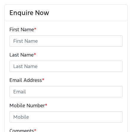
Enquire Now
First Name
*
Last Name
*
Email Address
*
Mobile Number
*
Comments
*