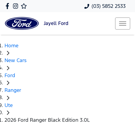
(03) 5852 2533
Jayell
Ford
Home
New Cars
Ford
Ranger
Ute
2026 Ford Ranger Black Edition 3.0L