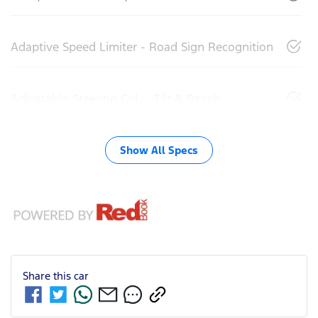
Adaptive Speed Limiter - Road Sign Recognition
Adjustable Steering Col. - Tilt & Reach
Show All Specs
Share this
car