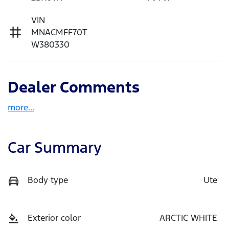
VIN
MNACMFF70T
W380330
Dealer Comments
more
...
Car Summary
Body type
Ute
Exterior color
ARCTIC WHITE