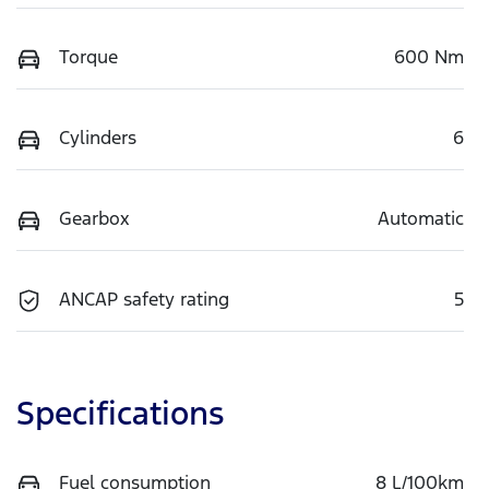
Torque
600 Nm
Cylinders
6
Gearbox
Automatic
ANCAP safety rating
5
Specifications
Fuel consumption
8 L/100km