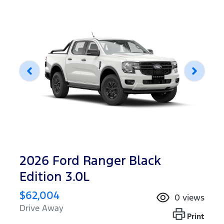
2026 Ford Ranger Black
Edition 3.0L
$62,004
0
views
Drive Away
Print