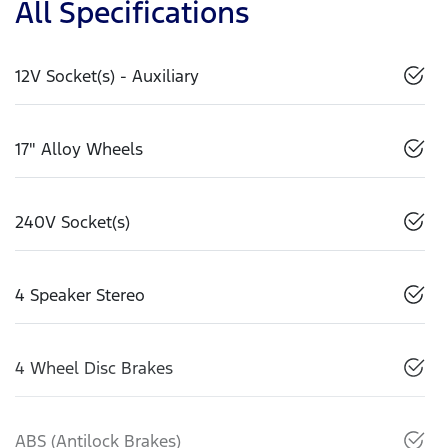
All Specifications
12V Socket(s) - Auxiliary
17" Alloy Wheels
240V Socket(s)
4 Speaker Stereo
4 Wheel Disc Brakes
ABS (Antilock Brakes)