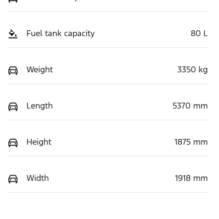
Fuel tank capacity
80 L
Weight
3350 kg
Length
5370 mm
Height
1875 mm
Width
1918 mm