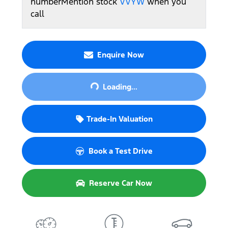
number
Mention stock
VVYW
when you
call
Enquire Now
Loading...
Loading...
Trade-In Valuation
Book a Test Drive
Reserve Car Now