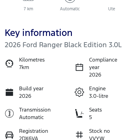
7 km
Automatic
Ute
Key information
2026 Ford Ranger Black Edition 3.0L
Kilometres
Compliance
7km
year
2026
Build year
Engine
2026
3.0-litre
Transmission
Seats
Automatic
5
Registration
Stock no
2DX6VA
VVYW