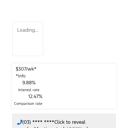
Loading...
$
307
/wk*
*
Info
9.88
%
Interest rate
12.47
%
Comparison rate
(03) **** ****
Click to reveal