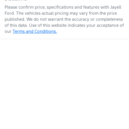
Please confirm price, specifications and features with
Jayell
Ford
. The vehicles actual pricing may vary from the price
published. We do not warrant the accuracy or completeness
of this data. Use of this website indicates your acceptance of
our
Terms and Conditions.