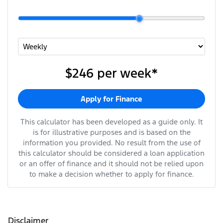
$246
per
week
*
Apply for Finance
This calculator has been developed as a guide only. It
is for illustrative purposes and is based on the
information you provided. No result from the use of
this calculator should be considered a loan application
or an offer of finance and it should not be relied upon
to make a decision whether to apply for finance.
Disclaimer