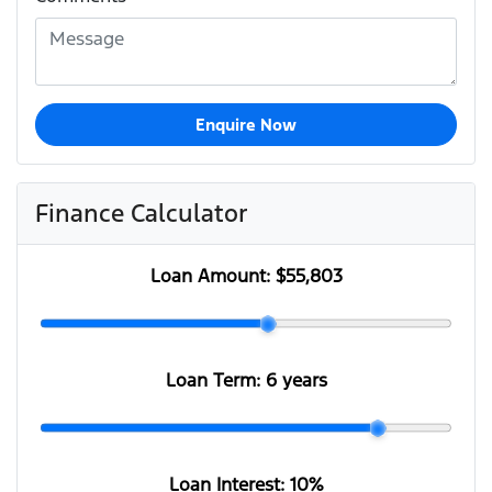
Enquire Now
Finance Calculator
Loan Amount:
$55,803
Loan Term:
6 years
Loan Interest:
10
%