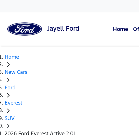
Jayell
Ford
Home
Of
Home
New Cars
Ford
Everest
SUV
2026 Ford Everest Active 2.0L