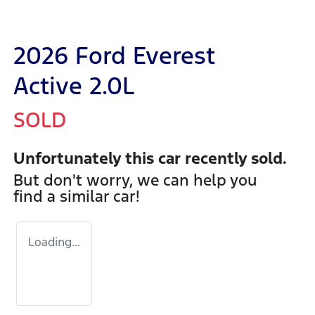
2026 Ford Everest
Active 2.0L
SOLD
Unfortunately this
car
recently sold.
But don't worry, we can help you
find a similar
car
!
Loading...