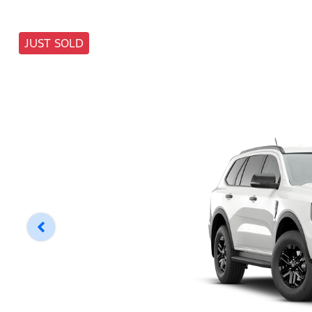
JUST SOLD