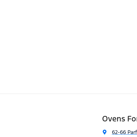
Ovens Fo
62-66 Parf