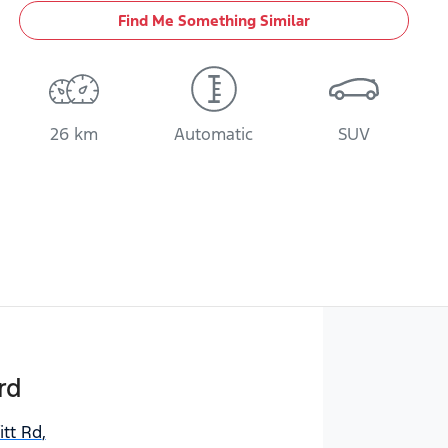
Find Me Something Similar
26 km
Automatic
SUV
rd
itt Rd
,