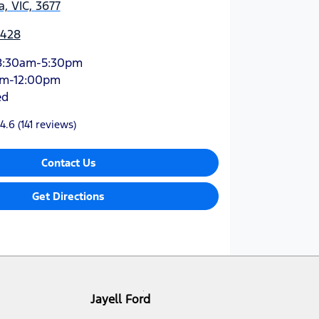
, VIC, 3677
4428
8:30am-5:30pm
am-12:00pm
ed
4.6
(141 reviews)
Contact Us
Get Directions
Jayell Ford