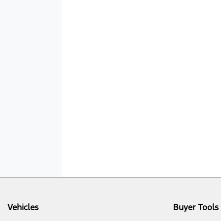
Vehicles
Buyer Tools