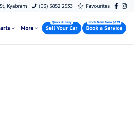
 St, Kyabram
(03) 5852 2533
Favourites
arts
More
Sell Your Car
Book a Service