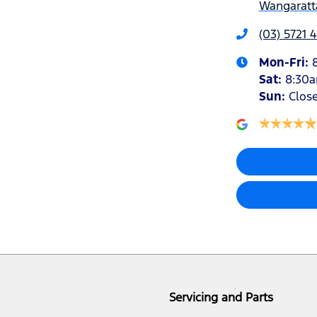
Wangaratta
(03) 5721 
Mon-Fri:
Sat
:
8:30
Sun
:
Clos
Servicing and Parts