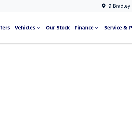
9 Bradley
fers
Vehicles
Our Stock
Finance
Service & P