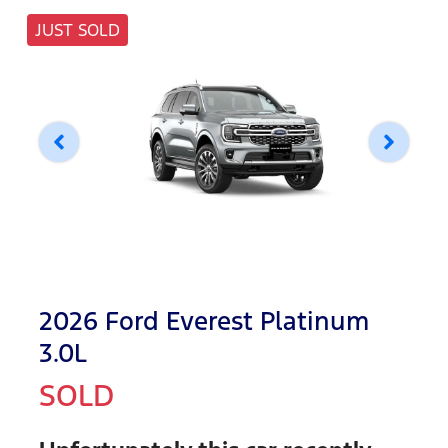
JUST SOLD
2026 Ford Everest Platinum
3.0L
SOLD