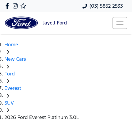
(03) 5852 2533
Jayell
Ford
Home
New Cars
Ford
Everest
SUV
2026 Ford Everest Platinum 3.0L