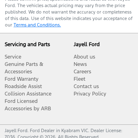
Ford
. The vehicles actual pricing may vary from the price
published. We do not warrant the accuracy or completeness
of this data. Use of this website indicates your acceptance of
our
Terms and Conditions.
Servicing and Parts
Jayell Ford
Service
About us
Genuine Parts &
News
Accessories
Careers
Ford Warranty
Fleet
Roadside Assist
Contact us
Collision Assistance
Privacy Policy
Ford Licensed
Accessories by ARB
Jayell Ford
.
Ford Dealer
in
Kyabram VIC
.
Dealer License:
7036
.
Copyright ©
2026
. All Rights Reserved.