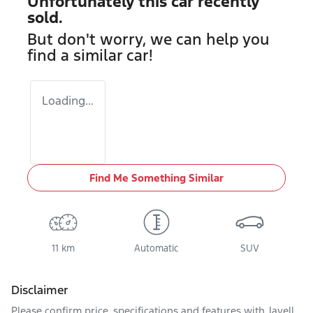
Unfortunately this
car
recently
sold.
But don't worry, we can help you
find a similar
car
!
Loading...
Find Me Something Similar
11 km
Automatic
SUV
Disclaimer
Please confirm price, specifications and features with
Jayell